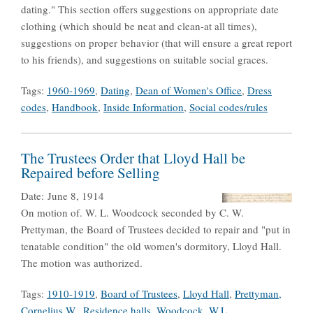
dating." This section offers suggestions on appropriate date
clothing (which should be neat and clean-at all times),
suggestions on proper behavior (that will ensure a great report
to his friends), and suggestions on suitable social graces.
Tags:
1960-1969
,
Dating
,
Dean of Women's Office
,
Dress
codes
,
Handbook
,
Inside Information
,
Social codes/rules
The Trustees Order that Lloyd Hall be
Repaired before Selling
Date:
June 8, 1914
On motion of. W. L. Woodcock seconded by C. W.
Prettyman, the Board of Trustees decided to repair and "put in
tenatable condition" the old women's dormitory, Lloyd Hall.
The motion was authorized.
Tags:
1910-1919
,
Board of Trustees
,
Lloyd Hall
,
Prettyman,
Cornelius W.
,
Residence halls
,
Woodcock, W.L.