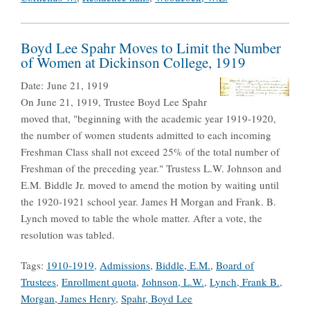
Boyd Lee Spahr Moves to Limit the Number
of Women at Dickinson College, 1919
Date:
June 21, 1919
On June 21, 1919, Trustee Boyd Lee Spahr
moved that, "beginning with the academic year 1919-1920,
the number of women students admitted to each incoming
Freshman Class shall not exceed 25% of the total number of
Freshman of the preceding year." Trustess L.W. Johnson and
E.M. Biddle Jr. moved to amend the motion by waiting until
the 1920-1921 school year. James H Morgan and Frank. B.
Lynch moved to table the whole matter. After a vote, the
resolution was tabled.
Tags:
1910-1919
,
Admissions
,
Biddle, E.M.
,
Board of
Trustees
,
Enrollment quota
,
Johnson, L.W.
,
Lynch, Frank B.
,
Morgan, James Henry
,
Spahr, Boyd Lee