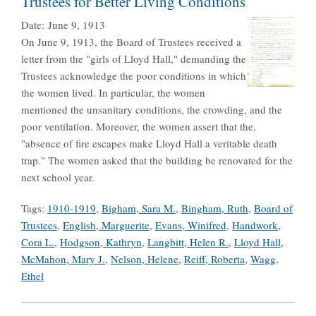
Trustees for Better Living Conditions
Date:
June 9, 1913
On June 9, 1913, the Board of Trustees received a
letter from the "girls of Lloyd Hall," demanding the
Trustees acknowledge the poor conditions in which
the women lived. In particular, the women
mentioned the unsanitary conditions, the crowding, and the
poor ventilation. Moreover, the women assert that the,
"absence of fire escapes make Lloyd Hall a veritable death
trap." The women asked that the building be renovated for the
next school year.
Tags:
1910-1919
,
Bigham, Sara M.
,
Bingham, Ruth
,
Board of
Trustees
,
English, Marguerite
,
Evans, Winifred
,
Handwork,
Cora L.
,
Hodgson, Kathryn
,
Langbitt, Helen R.
,
Lloyd Hall
,
McMahon, Mary J.
,
Nelson, Helene
,
Reiff, Roberta
,
Wagg,
Ethel