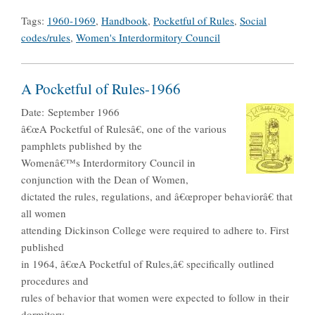
Tags:
1960-1969
,
Handbook
,
Pocketful of Rules
,
Social
codes/rules
,
Women's Interdormitory Council
A Pocketful of Rules-1966
Date:
September 1966
â€œA Pocketful of Rulesâ€, one of the various
pamphlets published by the
Womenâ€™s Interdormitory Council in
conjunction with the Dean of Women,
dictated the rules, regulations, and â€œproper behaviorâ€ that
all women
attending Dickinson College were required to adhere to. First
published
in 1964, â€œA Pocketful of Rules,â€ specifically outlined
procedures and
rules of behavior that women were expected to follow in their
dormitory