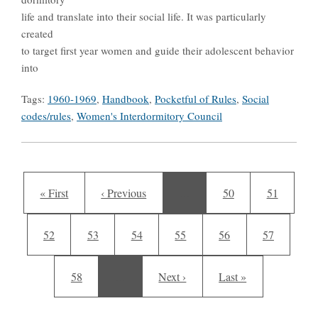
life and translate into their social life. It was particularly
created
to target first year women and guide their adolescent behavior
into
Tags:
1960-1969
,
Handbook
,
Pocketful of Rules
,
Social
codes/rules
,
Women's Interdormitory Council
Pagination
First page
Previous page
Page
Page
« First
‹ Previous
…
50
51
Page
Page
Current page
Page
Page
Page
52
53
54
55
56
57
Page
Next page
Last page
58
…
Next ›
Last »