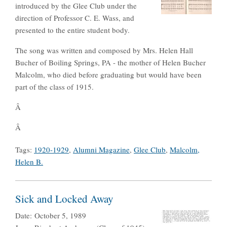
introduced by the Glee Club under the
direction of Professor C. E. Wass, and
presented to the entire student body.
The song was written and composed by Mrs. Helen Hall
Bucher of Boiling Springs, PA - the mother of Helen Bucher
Malcolm, who died before graduating but would have been
part of the class of 1915.
Â
Â
Tags:
1920-1929
,
Alumni Magazine
,
Glee Club
,
Malcolm,
Helen B.
Sick and Locked Away
Date:
October 5, 1989