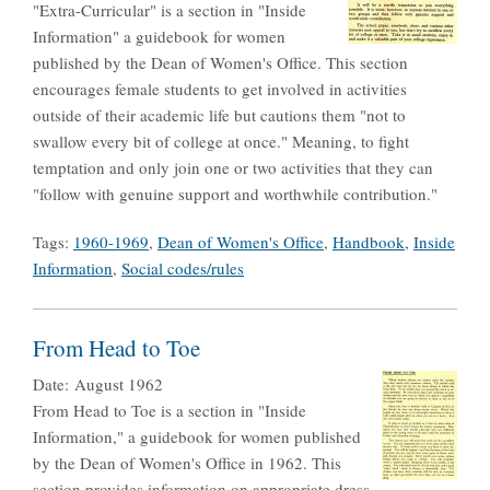
"Extra-Curricular" is a section in "Inside
Information" a guidebook for women
published by the Dean of Women's Office. This section
encourages female students to get involved in activities
outside of their academic life but cautions them "not to
swallow every bit of college at once." Meaning, to fight
temptation and only join one or two activities that they can
"follow with genuine support and worthwhile contribution."
Tags:
1960-1969
,
Dean of Women's Office
,
Handbook
,
Inside
Information
,
Social codes/rules
From Head to Toe
Date:
August 1962
From Head to Toe is a section in "Inside
Information," a guidebook for women published
by the Dean of Women's Office in 1962. This
section provides information on appropriate dress,