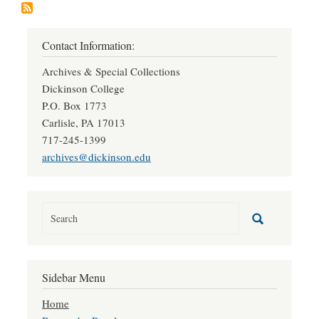
Contact Information:
Archives & Special Collections
Dickinson College
P.O. Box 1773
Carlisle, PA 17013
717-245-1399
archives@dickinson.edu
Sidebar Menu
Home