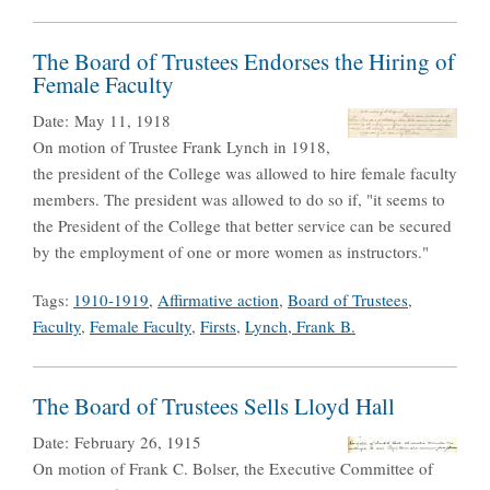
The Board of Trustees Endorses the Hiring of
Female Faculty
Date:
May 11, 1918
On motion of Trustee Frank Lynch in 1918,
the president of the College was allowed to hire female faculty
members. The president was allowed to do so if, "it seems to
the President of the College that better service can be secured
by the employment of one or more women as instructors."
Tags:
1910-1919
,
Affirmative action
,
Board of Trustees
,
Faculty
,
Female Faculty
,
Firsts
,
Lynch, Frank B.
The Board of Trustees Sells Lloyd Hall
Date:
February 26, 1915
On motion of Frank C. Bolser, the Executive Committee of