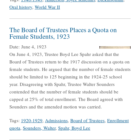
Oral history
,
World War II
The Board of Trustees Places a Quota on
Female Students, 1923
Date:
June 4, 1923
On June 4, 1923, Trustee Boyd Lee Spahr asked that the
Board of Trustees return to the 1917 discussion on a quota on
female students. He argued that the number of female students
should be limited to 125 beginning in the 1924-25 school
year. Disagreeing with Spahr, Trustee Walter Sounders
contended that the number of female students should be
capped at 25% of total enrollment. The Board agreed with
Sounders and the amended motion was carried.
Tags:
1920-1929
,
Admissions
,
Board of Trustees
,
Enrollment
quota
,
Sounders, Walter
,
Spahr, Boyd Lee