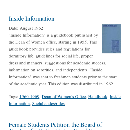
Inside Information
Date:
August 1962
"Inside Information" is a guidebook published by
the Dean of Women office, starting in 1955. This
guidebook provides rules and regulations for
dormitory life, guidelines for social life, proper
dress and manners, suggestions for academic success,
information on sororities, and independents. "Inside
Information" was sent to freshmen students prior to the start
of the academic year. This edition was distributed in 1962.
Tags:
1960-1969
,
Dean of Women's Office
,
Handbook
,
Inside
Information
,
Social codes/rules
Female Students Petition the Board of