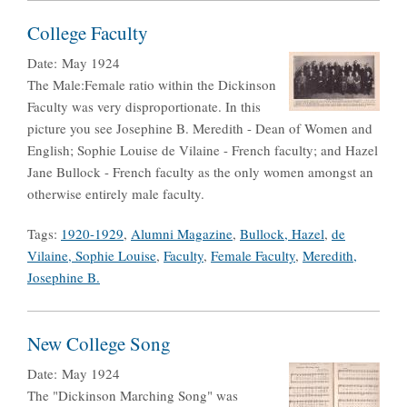
College Faculty
Date:
May 1924
The Male:Female ratio within the Dickinson
Faculty was very disproportionate. In this
picture you see Josephine B. Meredith - Dean of Women and
English; Sophie Louise de Vilaine - French faculty; and Hazel
Jane Bullock - French faculty as the only women amongst an
otherwise entirely male faculty.
Tags:
1920-1929
,
Alumni Magazine
,
Bullock, Hazel
,
de
Vilaine, Sophie Louise
,
Faculty
,
Female Faculty
,
Meredith,
Josephine B.
New College Song
Date:
May 1924
The "Dickinson Marching Song" was