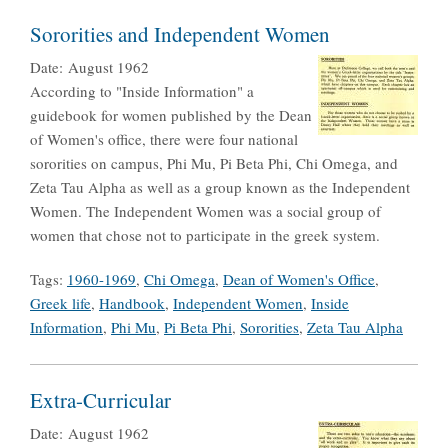
Sororities and Independent Women
Date:
August 1962
According to "Inside Information" a
guidebook for women published by the Dean
of Women's office, there were four national
sororities on campus, Phi Mu, Pi Beta Phi, Chi Omega, and
Zeta Tau Alpha as well as a group known as the Independent
Women. The Independent Women was a social group of
women that chose not to participate in the greek system.
Tags:
1960-1969
,
Chi Omega
,
Dean of Women's Office
,
Greek life
,
Handbook
,
Independent Women
,
Inside
Information
,
Phi Mu
,
Pi Beta Phi
,
Sororities
,
Zeta Tau Alpha
Extra-Curricular
Date:
August 1962