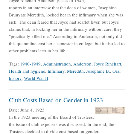
Joyce Rinehart Anderson (Class of 1945)
reports in an interview that the dean of women, Josephine
Brunyate Meredith, locked her in the infirmary when she was
sick. The dean feared that Joyce had scarlet fever, but Joyce
claims that, in locking her in the infirmary without care, they
"practically killed me." According to Anderson, not only did
this quarantine cost her a semester in college, but it also led to
other problems later in her life.
Tags:
1940-1949
,
Administration
,
Anderson, Joyce Rinehart
,
Health and hygiene
,
Infirmary
,
Meredith, Josephine B.
,
Oral
history
,
World War II
Club Costs Based on Gender in 1923
Date:
June 4, 1923
In the 1923 meeting of the Board of Trustees,
the issue of club expenses was discussed. In the end, the
Trustees decided to divide cost based on gender.