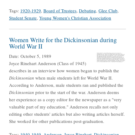
Tags:
1920-1929
,
Board of Trustees
,
Debating
,
Glee Club
,
Student Senate
,
Young Women's Christian Association
Women Write for the Dickinsonian during
World War II
Date:
October 5, 1989
Joyce Rinehart Anderson (Class of 1945)
describes in an interview how women began to publish the
Dickinsonian
when male students left for World War II.
According to Anderson, male students ran and published the
Dickinsonian
prior to the start of the war. Anderson deems
her experience as a copy editor for the newspaper as a "very
valuable part of my education." Anderson recalls not only
editing other students' articles but also writing articles herself.
She worked for other publications post-graduation.
Tags:
1940-1949
,
Anderson, Joyce Rinehart
,
Dickinsonian
,