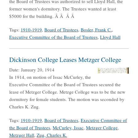
the Board of Trustees was authorized to sell Lloyd Hall, the
former women's dormitory. The Trustees wanted at least
$5000 for the building. Â Â Â Â
Tags:
1910-1919
,
Board of Trustees
,
Bosler, Frank C.
,
Executive Committee of the Board of Trustees
,
Lloyd Hall
Dickinson College Leases Metzger College
Date:
January 20, 1914
In 1914, on motion of Issac McCurley, the
Executive Committee of the Board of Trustees secured the
lease of Metzger College. Metzge College was to be the new
dormitory for female students. The motion was seconded by
Charles K. Zug.
Tags:
1910-1919
,
Board of Trustees
,
Executive Committee of
the Board of Trustees
,
McCurley, Issac
,
Metzger College
,
Metzger Hall
,
Zug, Charles K.