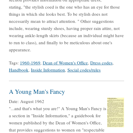
stating, "the stylish coed is the one who has an eye for those
things in which she looks best. To be stylish does not
necessarily mean to attract attention. " Other suggestions
include, wearing sturdy shoes, having proper rain attire, not
wearing ankle-length skirts (because an individual might have
to run to class), and finally to be meticulous about one's
appearance.
Tags:
1960-1969
,
Dean of Women's Office
,
Dress codes
,
Handbook
,
Inside Information
,
Social codes/rules
A Young Man's Fancy
Date:
August 1962
"...and that's what you are!" A Young Man's Fancy is
a section in "Inside Information," a guidebook for
women published by the Dean of Women's Office,
that provides suggestions to women on "respectable