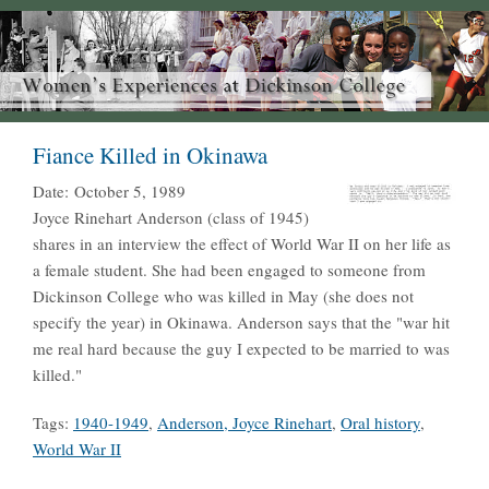
Fiance Killed in Okinawa
Date:
October 5, 1989
Joyce Rinehart Anderson (class of 1945)
shares in an interview the effect of World War II on her life as
a female student. She had been engaged to someone from
Dickinson College who was killed in May (she does not
specify the year) in Okinawa. Anderson says that the "war hit
me real hard because the guy I expected to be married to was
killed."
Tags:
1940-1949
,
Anderson, Joyce Rinehart
,
Oral history
,
World War II