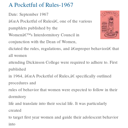
A Pocketful of Rules-1967
Date:
September 1967
â€œA Pocketful of Rulesâ€, one of the various
pamphlets published by the
Womenâ€™s Interdormitory Council in
conjunction with the Dean of Women,
dictated the rules, regulations, and â€œproper behaviorâ€ that
all women
attending Dickinson College were required to adhere to. First
published
in 1964, â€œA Pocketful of Rules,â€ specifically outlined
procedures and
rules of behavior that women were expected to follow in their
dormitory
life and translate into their social life. It was particularly
created
to target first year women and guide their adolescent behavior
into