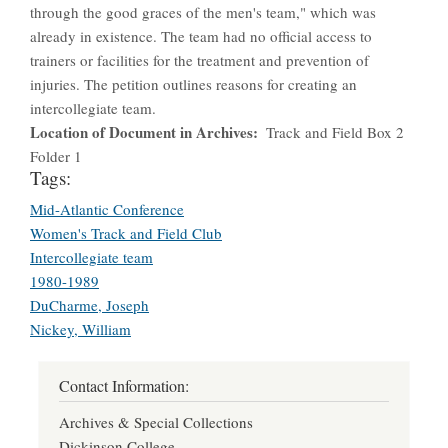
through the good graces of the men's team," which was
already in existence. The team had no official access to
trainers or facilities for the treatment and prevention of
injuries. The petition outlines reasons for creating an
intercollegiate team.
Location of Document in Archives
Track and Field Box 2
Folder 1
Tags:
Mid-Atlantic Conference
Women's Track and Field Club
Intercollegiate team
1980-1989
DuCharme, Joseph
Nickey, William
Contact Information:
Archives & Special Collections
Dickinson College