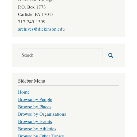
P.O. Box 1773
Carlisle, PA 17013
717-245-1399
archives@dickinson.edu
Sidebar Menu
Home
Browse by People
Browse by Places
Browse by Organizations
Browse by Events
Browse by Athletics
Browse by Other Topics