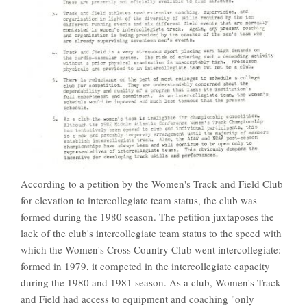
According to a petition by the Women's Track and Field Club
for elevation to intercollegiate team status, the club was
formed during the 1980 season. The petition juxtaposes the
lack of the club's intercollegiate team status to the speed with
which the Women's Cross Country Club went intercollegiate:
formed in 1979, it competed in the intercollegiate capacity
during the 1980 and 1981 season. As a club, Women's Track
and Field had access to equipment and coaching "only