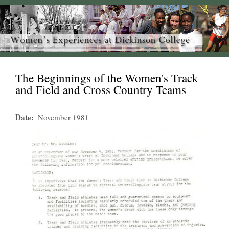
The Beginnings of the Women's Track
and Field and Cross Country Teams
Date
November 1981