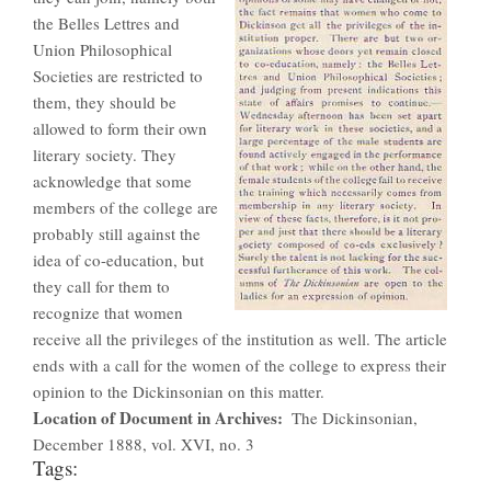
the Belles Lettres and
Union Philosophical
Societies are restricted to
them, they should be
allowed to form their own
literary society. They
acknowledge that some
members of the college are
probably still against the
idea of co-education, but
they call for them to
recognize that women
receive all the privileges of the institution as well. The article
ends with a call for the women of the college to express their
opinion to the Dickinsonian on this matter.
Location of Document in Archives
The Dickinsonian,
December 1888, vol. XVI, no. 3
Tags: