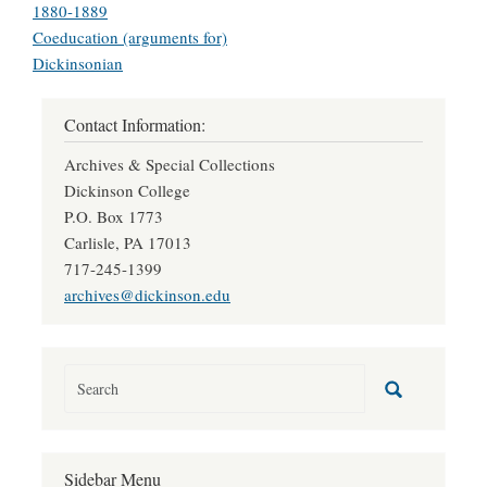
1880-1889
Coeducation (arguments for)
Dickinsonian
Contact Information:
Archives & Special Collections
Dickinson College
P.O. Box 1773
Carlisle, PA 17013
717-245-1399
archives@dickinson.edu
Sidebar Menu