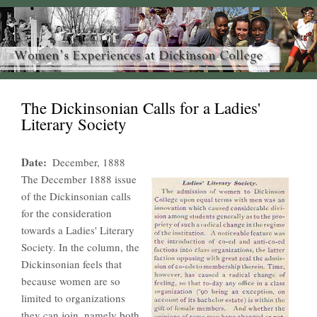
The Dickinsonian Calls for a Ladies'
Literary Society
Date
December, 1888
The December 1888 issue
of the Dickinsonian calls
for the consideration
towards a Ladies' Literary
Society. In the column, the
Dickinsonian feels that
because women are so
limited to organizations
they can join, namely both