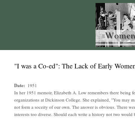
"I was a Co-ed": The Lack of Early Women'
Date
1951
In her 1951 memoir, Elizabeth A. Low remembers there being f
organizations at Dickinson College. She explained, "You may
not form a soceity of our own. The answer is obvious. There wer
interests too diverse. Should each write a history not two would 