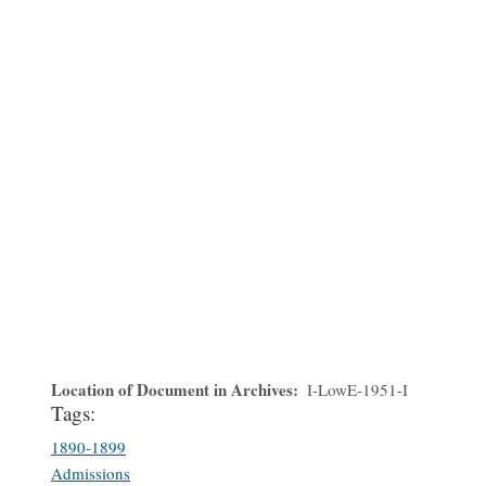
Location of Document in Archives
I-LowE-1951-I
Tags:
1890-1899
Admissions