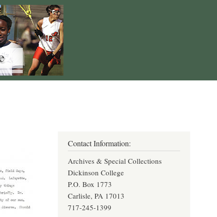
Contact Information:
Archives & Special Collections
Dickinson College
P.O. Box 1773
Carlisle, PA 17013
717-245-1399