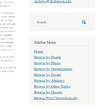
archives@dickinson.edu
Sidebar Menu
Home
Browse by People
Browse by Places
Browse by Organizations
Browse by Events
Browse by Athletics
Browse by Other Topics
Browse by Decade
Browse Post Chronologically