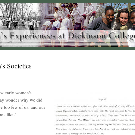
s Societies
ew early women's
 may wonder why we did
e too few of us, and our
be alike."