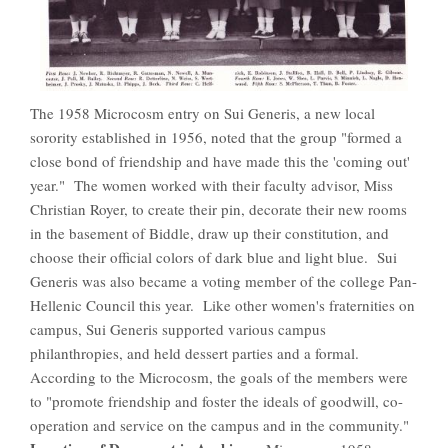
The 1958 Microcosm entry on Sui Generis, a new local
sorority established in 1956, noted that the group "formed a
close bond of friendship and have made this the 'coming out'
year." The women worked with their faculty advisor, Miss
Christian Royer, to create their pin, decorate their new rooms
in the basement of Biddle, draw up their constitution, and
choose their official colors of dark blue and light blue. Sui
Generis was also became a voting member of the college Pan-
Hellenic Council this year. Like other women's fraternities on
campus, Sui Generis supported various campus
philanthropies, and held dessert parties and a formal.
According to the Microcosm, the goals of the members were
to "promote friendship and foster the ideals of goodwill, co-
operation and service on the campus and in the community."