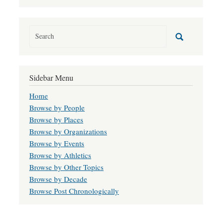
Sidebar Menu
Home
Browse by People
Browse by Places
Browse by Organizations
Browse by Events
Browse by Athletics
Browse by Other Topics
Browse by Decade
Browse Post Chronologically