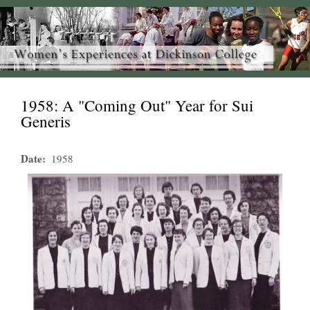
1958: A "Coming Out" Year for Sui
Generis
Date
1958