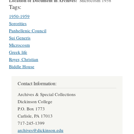
Location of Document in Archives
Microcosm 1958
Tags:
1950-1959
Sororities
Panhellenic Council
Sui Generis
Microcosm
Greek life
Royer, Christian
Biddle House
Contact Information:
Archives & Special Collections
Dickinson College
P.O. Box 1773
Carlisle, PA 17013
717-245-1399
archives@dickinson.edu