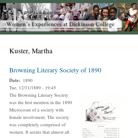
Kuster, Martha
Browning Literary Society of 1890
Date
1890
Tue, 12/31/1889 - 19:45
The Browning Literary Society
was the first mention in the 1890
Microcosm of a society with
female involvment. The society
was completely comprised of
women. It seems that almost all