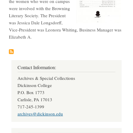
the women who were on campus
were involved with the Browning
Literary Society. The President
was Jessica Dale Longsdorff,
Vice-President was Leonora Whiting, Business Manager was
Elizabeth A.
Contact Information:
Archives & Special Collections
Dickinson College
P.O. Box 1773
Carlisle, PA 17013
717-245-1399
archives@dickinson.edu