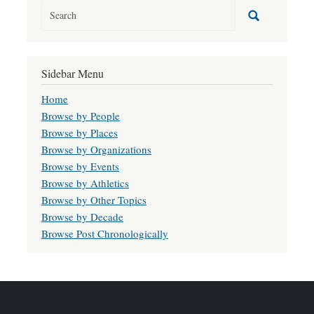
Sidebar Menu
Home
Browse by People
Browse by Places
Browse by Organizations
Browse by Events
Browse by Athletics
Browse by Other Topics
Browse by Decade
Browse Post Chronologically