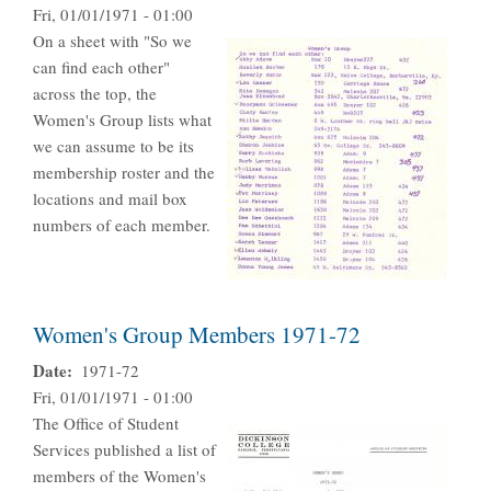
Fri, 01/01/1971 - 01:00
On a sheet with "So we
can find each other"
across the top, the
Women's Group lists what
we can assume to be its
membership roster and the
locations and mail box
numbers of each member.
Women's Group Members 1971-72
Date
1971-72
Fri, 01/01/1971 - 01:00
The Office of Student
Services published a list of
members of the Women's