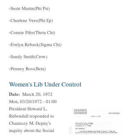
-Susie Martin(Phi Psi)
-Charlene Vees(Phi Ep)
-Connie Pifer(Theta Chi)
-Evelyn Reback(Sigma Chi)
-Sandy Smith(Crow)
-Penney Ross(Beta)
Women's Lib Under Control
Date
March 20, 1972
Mon, 03/20/1972 - 01:00
President Howard L.
Rubendall responded to
Chauncey M. Depuy's
inquiry about the Social