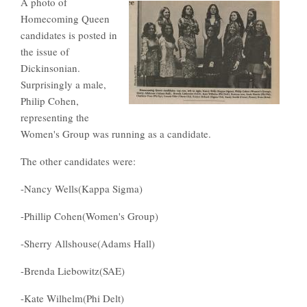
A photo of
Homecoming Queen
candidates is posted in
the issue of
Dickinsonian.
Surprisingly a male,
Philip Cohen,
representing the
Women's Group was running as a candidate.
The other candidates were:
-Nancy Wells(Kappa Sigma)
-Phillip Cohen(Women's Group)
-Sherry Allshouse(Adams Hall)
-Brenda Liebowitz(SAE)
-Kate Wilhelm(Phi Delt)