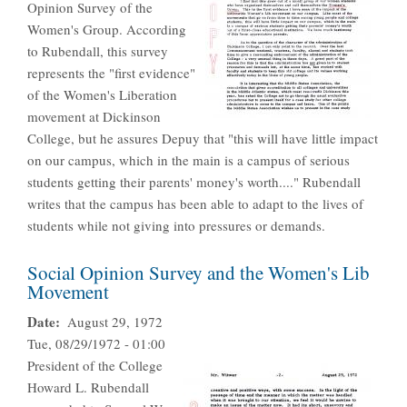
Opinion Survey of the
Women's Group. According
to Rubendall, this survey
represents the "first evidence"
of the Women's Liberation
movement at Dickinson
College, but he assures Depuy that "this will have little impact
on our campus, which in the main is a campus of serious
students getting their parents' money's worth...." Rubendall
writes that the campus has been able to adapt to the lives of
students while not giving into pressures or demands.
Social Opinion Survey and the Women's Lib
Movement
Date
August 29, 1972
Tue, 08/29/1972 - 01:00
President of the College
Howard L. Rubendall