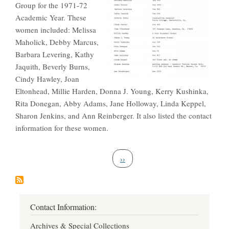
Group for the 1971-72
Academic Year. These
women included: Melissa
Maholick, Debby Marcus,
Barbara Levering, Kathy
Jaquith, Beverly Burns,
Cindy Hawley, Joan
Eltonhead, Millie Harden, Donna J. Young, Kerry Kushinka,
Rita Donegan, Abby Adams, Jane Holloway, Linda Keppel,
Sharon Jenkins, and Ann Reinberger. It also listed the contact
information for these women.
Pagination
Next page
››
Contact Information:
Archives & Special Collections