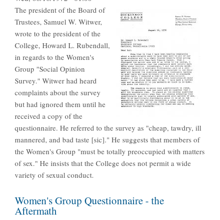
The president of the Board of
Trustees, Samuel W. Witwer,
wrote to the president of the
College, Howard L. Rubendall,
in regards to the Women's
Group "Social Opinion
Survey." Witwer had heard
complaints about the survey
but had ignored them until he
received a copy of the
questionnaire. He referred to the survey as "cheap, tawdry, ill
mannered, and bad taste [sic]." He suggests that members of
the Women's Group "must be totally preoccupied with matters
of sex." He insists that the College does not permit a wide
variety of sexual conduct.
Women's Group Questionnaire - the
Aftermath