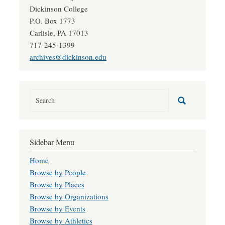
Dickinson College
P.O. Box 1773
Carlisle, PA 17013
717-245-1399
archives@dickinson.edu
Sidebar Menu
Home
Browse by People
Browse by Places
Browse by Organizations
Browse by Events
Browse by Athletics