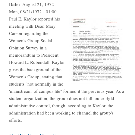
Date
August 21, 1972
Mon, 08/21/1972 - 01:00
Paul E. Kaylor reported his
meeting with Dean Mary
Carson regarding the
Women's Group Social
Opinion Survey in a
memorandum to President
Howard L. Rubendall. Kaylor
gives the background of the
Women's Group, stating that
students "not normally in the
'mainstream' of campus life" formed it the previous year. As a
student organization, the group does not fall under rigid
administrative control, though, according to Kaylor, the
administration had been working to channel the group's
efforts.