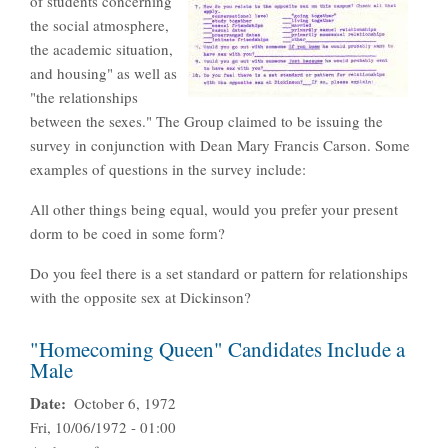
of students concerning
the social atmosphere,
the academic situation,
and housing" as well as
"the relationships
between the sexes." The Group claimed to be issuing the
survey in conjunction with Dean Mary Francis Carson. Some
examples of questions in the survey include:
All other things being equal, would you prefer your present
dorm to be coed in some form?
Do you feel there is a set standard or pattern for relationships
with the opposite sex at Dickinson?
"Homecoming Queen" Candidates Include a
Male
Date
October 6, 1972
Fri, 10/06/1972 - 01:00