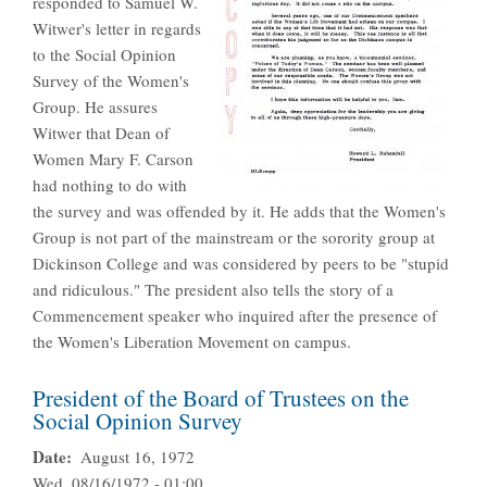
responded to Samuel W.
Witwer's letter in regards
to the Social Opinion
Survey of the Women's
Group. He assures
Witwer that Dean of
Women Mary F. Carson
had nothing to do with
the survey and was offended by it. He adds that the Women's
Group is not part of the mainstream or the sorority group at
Dickinson College and was considered by peers to be "stupid
and ridiculous." The president also tells the story of a
Commencement speaker who inquired after the presence of
the Women's Liberation Movement on campus.
President of the Board of Trustees on the
Social Opinion Survey
Date
August 16, 1972
Wed, 08/16/1972 - 01:00