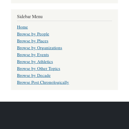
Sidebar Menu
Home
Browse by People
Browse by Places
Browse by Organizations
Browse by Events
Browse by Athletics
Browse by Other Topics
Browse by Decade
Browse Post Chronologically