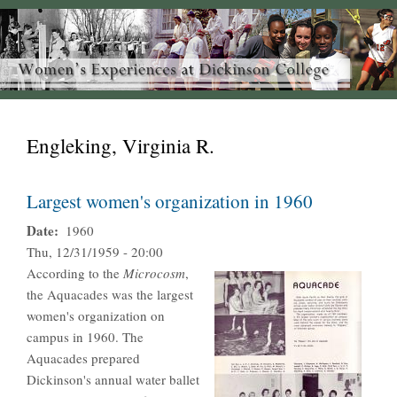
Engleking, Virginia R.
Largest women's organization in 1960
Date
1960
Thu, 12/31/1959 - 20:00
According to the
Microcosm
,
the Aquacades was the largest
women's organization on
campus in 1960. The
Aquacades prepared
Dickinson's annual water ballet