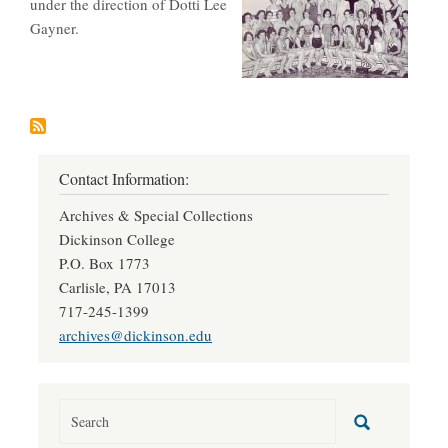
under the direction of Dotti Lee
Gayner.
Contact Information:
Archives & Special Collections
Dickinson College
P.O. Box 1773
Carlisle, PA 17013
717-245-1399
archives@dickinson.edu