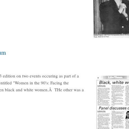
ium
3 edition on two events occuring as part of a
titled "Women in the 90's: Facing the
een black and white women.Â THe other was a