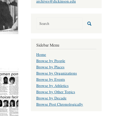
archives@dickinson.edu
Sidebar Menu
Home
Browse by People
Browse by Places
Browse by Organizations
Browse by Events
Browse by Athletics
Browse by Other Topics
Browse by Decade
Browse Post Chronologically