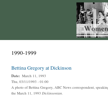
1990-1999
Bettina Gregory at Dickinson
Date
March 11, 1993
Thu, 03/11/1993 - 01:00
A photo of Bettina Gregory, ABC News correspondent, speakin
the March 11, 1993
Dickinsonian.