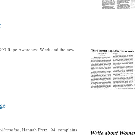
k
1993 Rape Awareness Week and the new
ge
ckinsonian
, Hannah Fretz, '94, complains