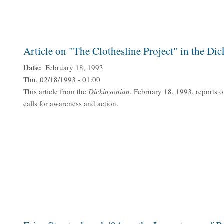
Article on "The Clothesline Project" in the Di
Date
February 18, 1993
Thu, 02/18/1993 - 01:00
This article from the
Dickinsonian
, February 18, 1993, reports o
calls for awareness and action.