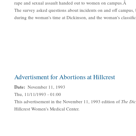
rape and sexual assault handed out to women on campus.Â
The survey asked questions about incidents on and off campus, 
during the woman's time at Dickinson, and the woman's classifi
Advertisment for Abortions at Hillcrest
Date
November 11, 1993
Thu, 11/11/1993 - 01:00
This advertisement in the November 11, 1993 edition of
The Dic
Hillcrest Women's Medical Center.