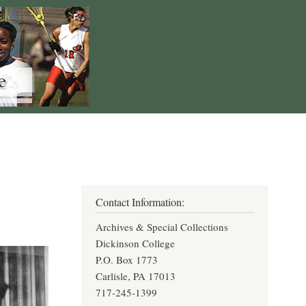
Contact Information:
Archives & Special Collections
Dickinson College
P.O. Box 1773
Carlisle, PA 17013
717-245-1399