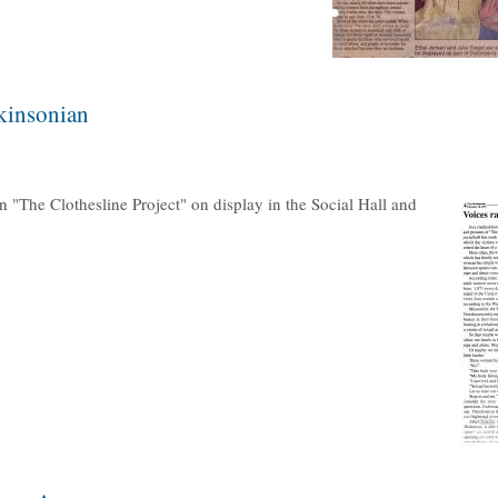
ckinsonian
n "The Clothesline Project" on display in the Social Hall and