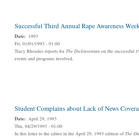
Successful Third Annual Rape Awareness Wee
Date
1993
Fri, 01/01/1993 - 01:00
Tracy Rhoades reports for
The Dickinsonian
on the successful 
events and programs involved.
Student Complains about Lack of News Covera
Date
April 29, 1993
Thu, 04/29/1993 - 01:00
In this letter to the editor in the April 29, 1993 edition of
The
Di