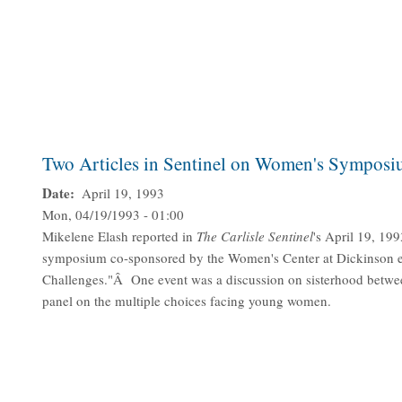
Two Articles in Sentinel on Women's Sympos
Date
April 19, 1993
Mon, 04/19/1993 - 01:00
Mikelene Elash reported in
The Carlisle Sentinel
's April 19, 199
symposium co-sponsored by the Women's Center at Dickinson en
Challenges."Â One event was a discussion on sisterhood betw
panel on the multiple choices facing young women.