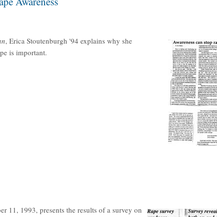
Rape Awareness
an
, Erica Stoutenburgh '94 explains why she
pe is important.
r 11, 1993, presents the results of a survey on