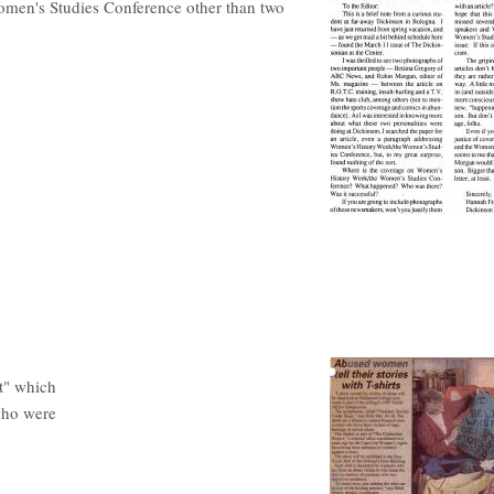
omen's Studies Conference other than two
ct" which
who were