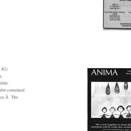
 #2)
n,
ublic
bit contained
ence.Â The