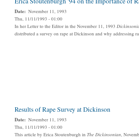
Erica Stoutenburgh '94 on the Importance of 
Date
November 11, 1993
Thu, 11/11/1993 - 01:00
In her Letter to the Editor in the November 11, 1993
Dickinsoni
distributed a survey on rape at Dickinson and why addressing ra
Results of Rape Survey at Dickinson
Date
November 11, 1993
Thu, 11/11/1993 - 01:00
This article by Erica Stoutenburgh in
The Dickinsonian
, Novembe