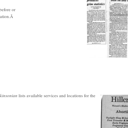
before or
cation.Â
kinsonian
lists available services and locations for the