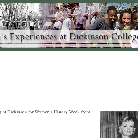
g at Dickinson for Women's History Week from