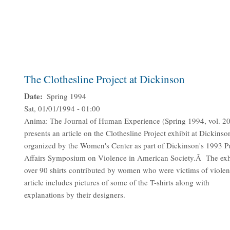
The Clothesline Project at Dickinson
Date
Spring 1994
Sat, 01/01/1994 - 01:00
Anima: The Journal of Human Experience (Spring 1994, vol. 20
presents an article on the Clothesline Project exhibit at Dickinso
organized by the Women's Center as part of Dickinson's 1993 P
Affairs Symposium on Violence in American Society.Â The exh
over 90 shirts contributed by women who were victims of viol
article includes pictures of some of the T-shirts along with
explanations by their designers.