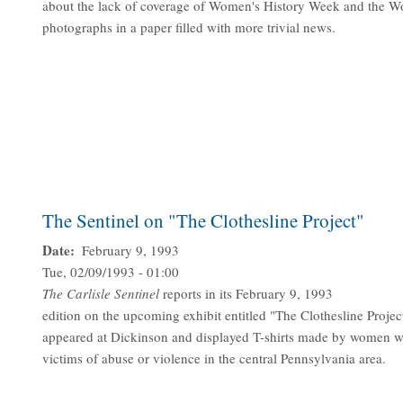
about the lack of coverage of Women's History Week and the W
photographs in a paper filled with more trivial news.
The Sentinel on "The Clothesline Project"
Date
February 9, 1993
Tue, 02/09/1993 - 01:00
The
Carlisle Sentinel
reports in its February 9, 1993
edition on the upcoming exhibit entitled "The Clothesline Proje
appeared at Dickinson and displayed T-shirts made by women 
victims of abuse or violence in the central Pennsylvania area.