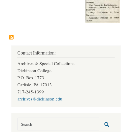
Contact Information:
Archives & Special Collections
Dickinson College
P.O. Box 1773
Carlisle, PA 17013
717-245-1399
archives@dickinson.edu