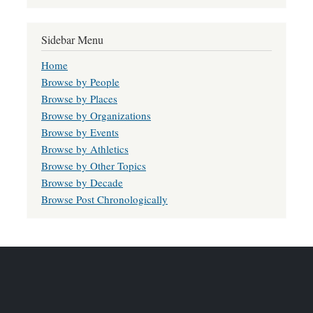
Sidebar Menu
Home
Browse by People
Browse by Places
Browse by Organizations
Browse by Events
Browse by Athletics
Browse by Other Topics
Browse by Decade
Browse Post Chronologically