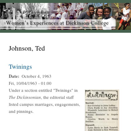
Johnson, Ted
Twinings
Date
October 4, 1963
Fri, 10/04/1963 - 01:00
Under a section entitled "Twinings" in
The Dickinsonian
, the editorial staff
listed campus marriages, engagements,
and pinnings.