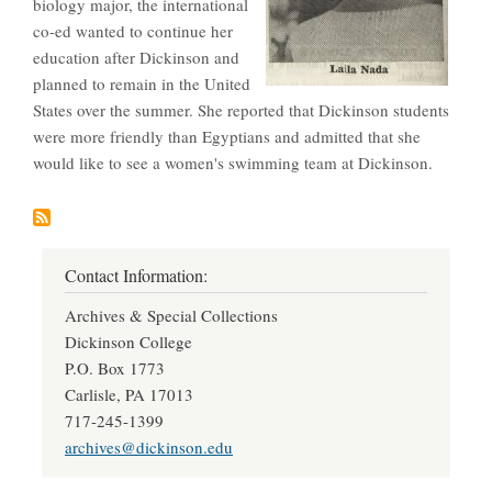
biology major, the international
co-ed wanted to continue her
education after Dickinson and
planned to remain in the United
States over the summer. She reported that Dickinson students
were more friendly than Egyptians and admitted that she
would like to see a women's swimming team at Dickinson.
Contact Information:
Archives & Special Collections
Dickinson College
P.O. Box 1773
Carlisle, PA 17013
717-245-1399
archives@dickinson.edu