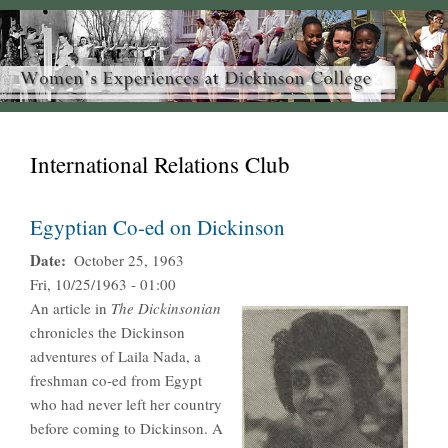
International Relations Club
Egyptian Co-ed on Dickinson
Date
October 25, 1963
Fri, 10/25/1963 - 01:00
An article in
The Dickinsonian
chronicles the Dickinson
adventures of Laila Nada, a
freshman co-ed from Egypt
who had never left her country
before coming to Dickinson. A