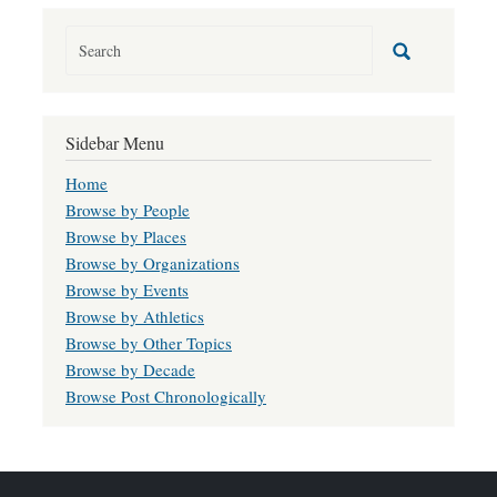
Sidebar Menu
Home
Browse by People
Browse by Places
Browse by Organizations
Browse by Events
Browse by Athletics
Browse by Other Topics
Browse by Decade
Browse Post Chronologically