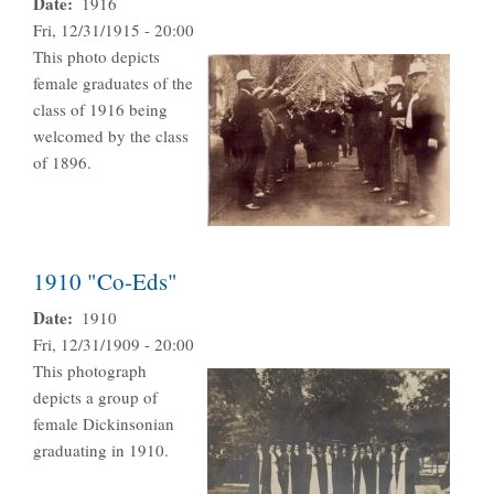
Date
1916
Fri, 12/31/1915 - 20:00
This photo depicts
female graduates of the
class of 1916 being
welcomed by the class
of 1896.
1910 "Co-Eds"
Date
1910
Fri, 12/31/1909 - 20:00
This photograph
depicts a group of
female Dickinsonian
graduating in 1910.