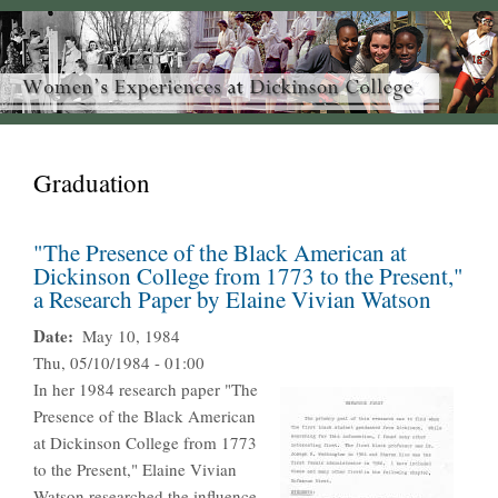
Graduation
"The Presence of the Black American at
Dickinson College from 1773 to the Present,"
a Research Paper by Elaine Vivian Watson
Date
May 10, 1984
Thu, 05/10/1984 - 01:00
In her 1984 research paper "The
Presence of the Black American
at Dickinson College from 1773
to the Present," Elaine Vivian
Watson researched the influence