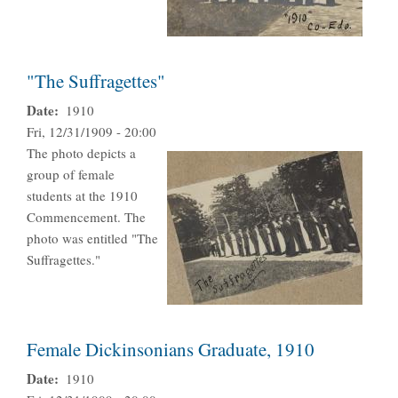
"The Suffragettes"
Date
1910
Fri, 12/31/1909 - 20:00
The photo depicts a
group of female
students at the 1910
Commencement. The
photo was entitled "The
Suffragettes."
Female Dickinsonians Graduate, 1910
Date
1910