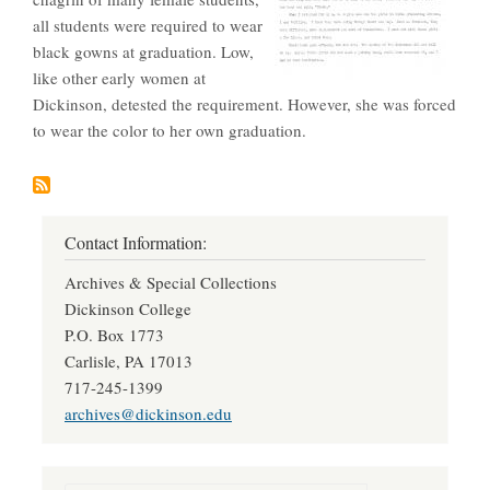
all students were required to wear
black gowns at graduation. Low,
like other early women at
Dickinson, detested the requirement. However, she was forced
to wear the color to her own graduation.
Contact Information:
Archives & Special Collections
Dickinson College
P.O. Box 1773
Carlisle, PA 17013
717-245-1399
archives@dickinson.edu