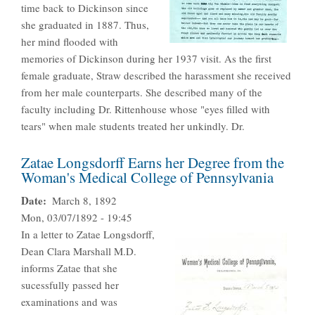
time back to Dickinson since
she graduated in 1887. Thus,
her mind flooded with
memories of Dickinson during her 1937 visit. As the first
female graduate, Straw described the harassment she received
from her male counterparts. She described many of the
faculty including Dr. Rittenhouse whose "eyes filled with
tears" when male students treated her unkindly. Dr.
Zatae Longsdorff Earns her Degree from the
Woman's Medical College of Pennsylvania
Date
March 8, 1892
Mon, 03/07/1892 - 19:45
In a letter to Zatae Longsdorff,
Dean Clara Marshall M.D.
informs Zatae that she
sucessfully passed her
examinations and was