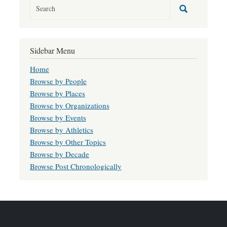
Sidebar Menu
Home
Browse by People
Browse by Places
Browse by Organizations
Browse by Events
Browse by Athletics
Browse by Other Topics
Browse by Decade
Browse Post Chronologically