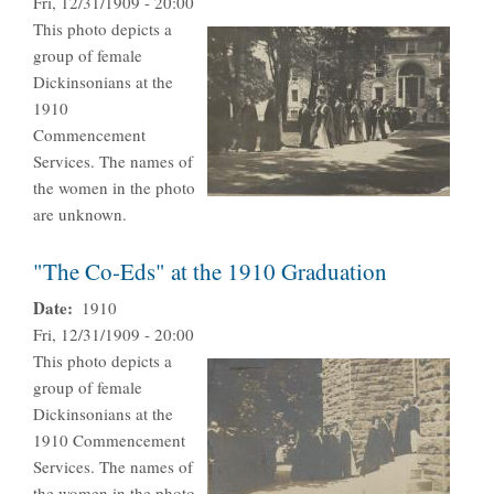
Fri, 12/31/1909 - 20:00
This photo depicts a
group of female
Dickinsonians at the
1910
Commencement
Services. The names of
the women in the photo
are unknown.
"The Co-Eds" at the 1910 Graduation
Date
1910
Fri, 12/31/1909 - 20:00
This photo depicts a
group of female
Dickinsonians at the
1910 Commencement
Services. The names of
the women in the photo