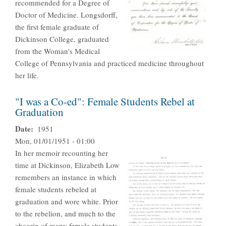
recommended for a Degree of
Doctor of Medicine. Longsdorff,
the first female graduate of
Dickinson College, graduated
from the Woman's Medical
College of Pennsylvania and practiced medicine throughout
her life.
"I was a Co-ed": Female Students Rebel at
Graduation
Date
1951
Mon, 01/01/1951 - 01:00
In her memoir recounting her
time at Dickinson, Elizabeth Low
remembers an instance in which
female students rebeled at
graduation and wore white. Prior
to the rebelion, and much to the
chagrin of many female students,