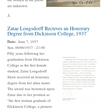
are unknown.
Â
Zatae Longsdorff Recieves an Honorary
Degree from Dickinson College, 1937
Date
June 7, 1937
Sun, 06/06/1937 - 21:00
Fifty years following her
graduation from Dickinson
College as the first female
student, Zatae Longsdorff
Straw received an honorary
degree from her alma mater.
The award was bestowed upon
Zatae due to her position as
"the first woman graduate of
Dickinson College, a pioneer