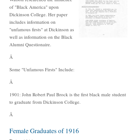
of "Black America" upon
Dickinson College. Her paper
includes information on
"unfamous firsts" at Dickinson as
well as information on the Black
Alumni Questionaire.
Â
Some "Unfamous Firsts" Include:
Â
1901: John Robert Paul Brock is the first black male student
to graduate from Dickinson College.
Â
Female Graduates of 1916