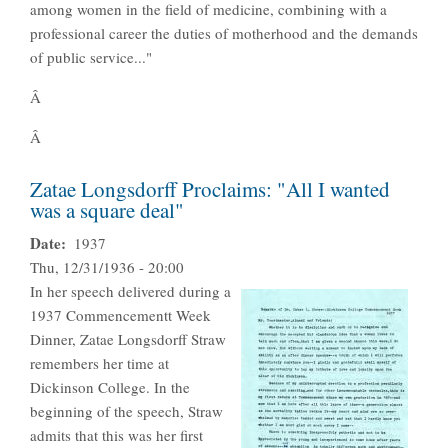
among women in the field of medicine, combining with a
professional career the duties of motherhood and the demands
of public service..."
Â
Â
Zatae Longsdorff Proclaims: "All I wanted
was a square deal"
Date
1937
Thu, 12/31/1936 - 20:00
In her speech delivered during a
1937 Commencementt Week
Dinner, Zatae Longsdorff Straw
remembers her time at
Dickinson College. In the
beginning of the speech, Straw
admits that this was her first