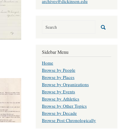
archives@dickinson.edu
Sidebar Menu
Home
Browse by People
Browse by Places
Browse by Organizations
Browse by Events
Browse by Athletics
Browse by Other Topics
Browse by Decade
Browse Post Chronologically