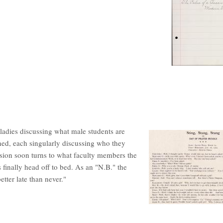
 ladies discussing what male students are
ioned, each singularly discussing who they
ssion soon turns to what faculty members the
s finally head off to bed. As an "N.B." the
etter late than never."