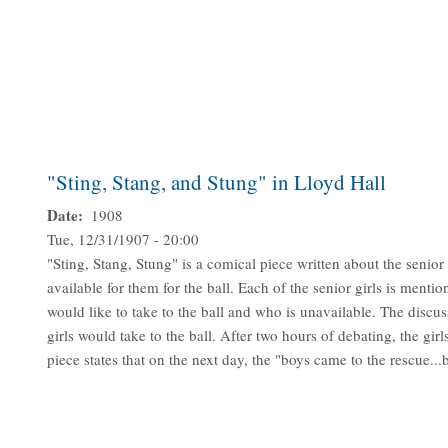
"Sting, Stang, and Stung" in Lloyd Hall
Date
1908
Tue, 12/31/1907 - 20:00
"Sting, Stang, Stung" is a comical piece written about the senior
available for them for the ball. Each of the senior girls is ment
would like to take to the ball and who is unavailable. The discu
girls would take to the ball. After two hours of debating, the girl
piece states that on the next day, the "boys came to the rescue...b