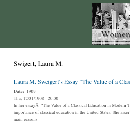
Swigert, Laura M.
Laura M. Sweigert's Essay "The Value of a Cla
Date
1909
Thu, 12/31/1908 - 20:00
In her essayÂ "The Value of a Classical Education in Modern Ti
importance of classical education in the United States. She asser
main reasons: