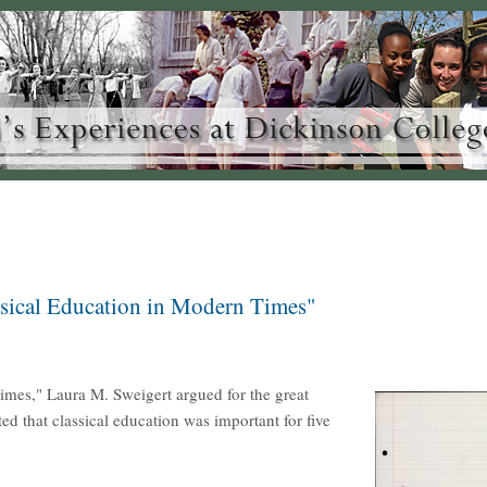
ssical Education in Modern Times"
mes," Laura M. Sweigert argued for the great
ted that classical education was important for five