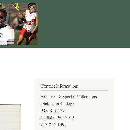
Contact Information:
Archives & Special Collections
Dickinson College
P.O. Box 1773
Carlisle, PA 17013
717-245-1399