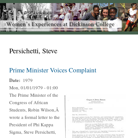
Persichetti, Steve
Prime Minister Voices Complaint
Date
1979
Mon, 01/01/1979 - 01:00
The Prime Minister of the
Congress of African
Students, Robin Wilson,Â
wrote a formal letter to the
President of Phi Kappa
Sigma, Steve Persichetti,