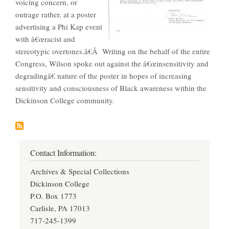
voicing concern, or
outrage rather, at a poster
advertising a Phi Kap event
with â€œracist and
stereotypic overtones.â€Â Writing on the behalf of the entire
Congress, Wilson spoke out against the â€œinsensitivity and
degradingâ€ nature of the poster in hopes of increasing
sensitivity and consciousness of Black awareness within the
Dickinson College community.
Contact Information:
Archives & Special Collections
Dickinson College
P.O. Box 1773
Carlisle, PA 17013
717-245-1399