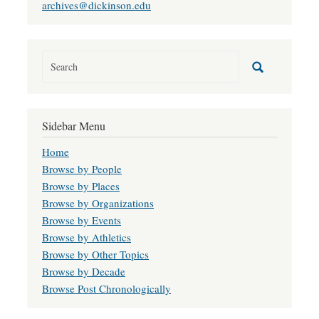
archives@dickinson.edu
Sidebar Menu
Home
Browse by People
Browse by Places
Browse by Organizations
Browse by Events
Browse by Athletics
Browse by Other Topics
Browse by Decade
Browse Post Chronologically