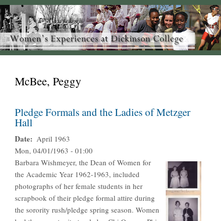
McBee, Peggy
Pledge Formals and the Ladies of Metzger
Hall
Date
April 1963
Mon, 04/01/1963 - 01:00
Barbara Wishmeyer, the Dean of Women for
the Academic Year 1962-1963, included
photographs of her female students in her
scrapbook of their pledge formal attire during
the sorority rush/pledge spring season. Women