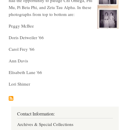
had the opportunity to pledge Chi Omega, Phi
Mu, Pi Beta Phi, and Zeta Tau Alpha. In these
photographs from top to bottom are:
Peggy McBee
Doris Detweiler '66
Carol Frey '66
Ann Davis
Elisabeth Lane '66
Lori Shimer
Contact Information:
Archives & Special Collections