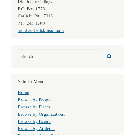
Dickinson College
P.O. Box 1773
Carlisle, PA 17013
717-245-1399
archives@dickinson.edu
Sidebar Menu
Home
Browse by People
Browse by Places
Browse by Organizations
Browse by Events
Browse by Athletics