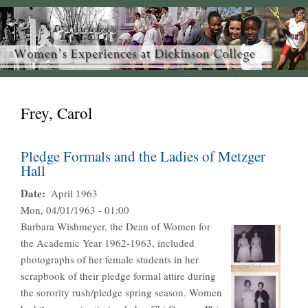
Frey, Carol
Pledge Formals and the Ladies of Metzger
Hall
Date
April 1963
Mon, 04/01/1963 - 01:00
Barbara Wishmeyer, the Dean of Women for
the Academic Year 1962-1963, included
photographs of her female students in her
scrapbook of their pledge formal attire during
the sorority rush/pledge spring season. Women