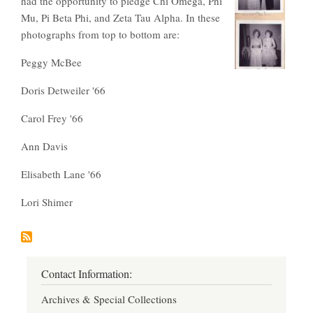
had the opportunity to pledge Chi Omega, Phi
Mu, Pi Beta Phi, and Zeta Tau Alpha. In these
photographs from top to bottom are:
Peggy McBee
Doris Detweiler '66
Carol Frey '66
Ann Davis
Elisabeth Lane '66
Lori Shimer
Contact Information:
Archives & Special Collections