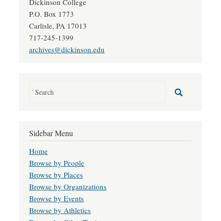
Dickinson College
P.O. Box 1773
Carlisle, PA 17013
717-245-1399
archives@dickinson.edu
Sidebar Menu
Home
Browse by People
Browse by Places
Browse by Organizations
Browse by Events
Browse by Athletics