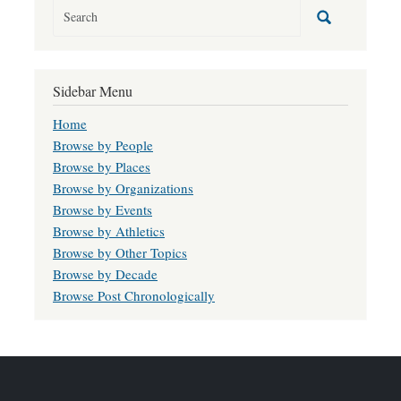
Sidebar Menu
Home
Browse by People
Browse by Places
Browse by Organizations
Browse by Events
Browse by Athletics
Browse by Other Topics
Browse by Decade
Browse Post Chronologically