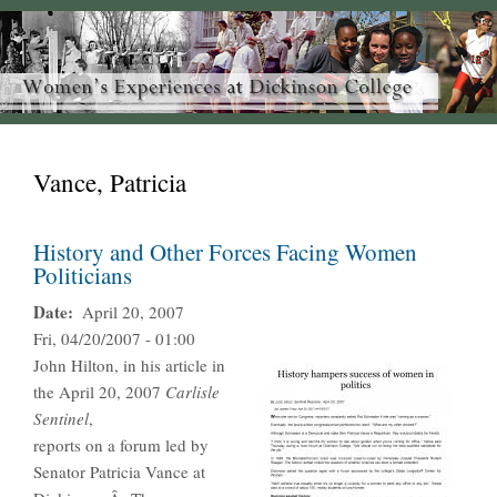
Vance, Patricia
History and Other Forces Facing Women
Politicians
Date
April 20, 2007
Fri, 04/20/2007 - 01:00
John Hilton, in his article in
the April 20, 2007
Carlisle
Sentinel
,
reports on a forum led by
Senator Patricia Vance at