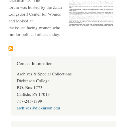
Dickinson.Â The
forum was hosted by the Zatae
Longsdorff Center for Women
and looked at
the issues facing women who
run for political offices today.
Contact Information:
Archives & Special Collections
Dickinson College
P.O. Box 1773
Carlisle, PA 17013
717-245-1399
archives@dickinson.edu