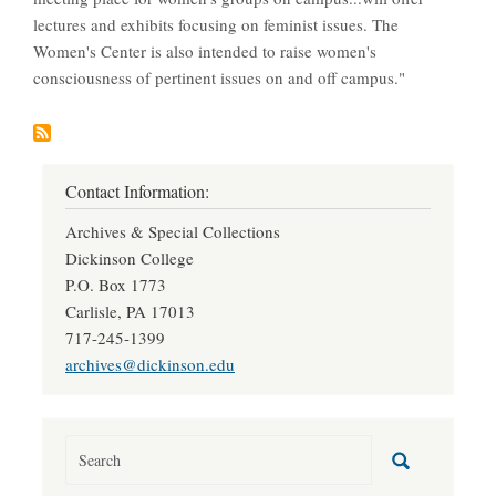
lectures and exhibits focusing on feminist issues. The
Women's Center is also intended to raise women's
consciousness of pertinent issues on and off campus."
Contact Information:
Archives & Special Collections
Dickinson College
P.O. Box 1773
Carlisle, PA 17013
717-245-1399
archives@dickinson.edu