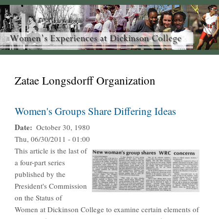
Zatae Longsdorff Organization
Women's Groups Share Differing Ideas
Date
October 30, 1980
Thu, 06/30/2011 - 01:00
This article is the last of
a four-part series
published by the
President's Commission
on the Status of
Women at Dickinson College to examine certain elements of