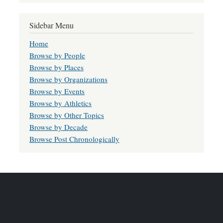
Sidebar Menu
Home
Browse by People
Browse by Places
Browse by Organizations
Browse by Events
Browse by Athletics
Browse by Other Topics
Browse by Decade
Browse Post Chronologically