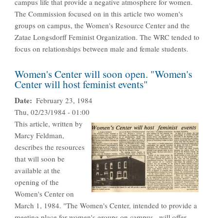
campus life that provide a negative atmosphere for women.
The Commission focused on in this article two women's
groups on campus, the Women's Resource Center and the
Zatae Longsdorff Feminist Organization. The WRC tended to
focus on relationships between male and female students.
Women's Center will soon open. "Women's
Center will host feminist events"
Date
February 23, 1984
Thu, 02/23/1984 - 01:00
This article, written by
Marcy Feldman,
describes the resources
that will soon be
available at the
opening of the
Women's Center on
March 1, 1984. "The Women's Center, intended to provide a
meeting place for women's groups on campus...will offer