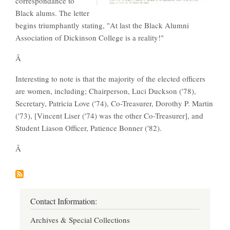
correspondance to
Black alums. The letter
begins triumphantly stating, "At last the Black Alumni
Association of Dickinson College is a reality!"
Â
Interesting to note is that the majority of the elected officers
are women, including; Chairperson, Luci Duckson ('78),
Secretary, Patricia Love ('74), Co-Treasurer, Dorothy P. Martin
('73), [Vincent Liser ('74) was the other Co-Treasurer], and
Student Liason Officer, Patience Bonner ('82).
Â
Contact Information:
Archives & Special Collections