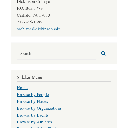
Dickinson College
P.O. Box 1773
Carlisle, PA 17013
717-245-1399
archives@dickinson.edu
Sidebar Menu
Home
Browse by People
Browse by Places
Browse by Organizations
Browse by Events
Browse by Athletics