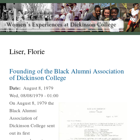
Liser, Florie
Founding of the Black Alumni Association
of Dickinson College
Date
August 8, 1979
Wed, 08/08/1979 - 01:00
On August 8, 1979 the
Black Alumni
Association of
Dickinson College sent
out its first