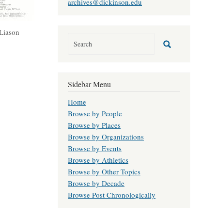
archives@dickinson.edu
 Liason
Sidebar Menu
Home
Browse by People
Browse by Places
Browse by Organizations
Browse by Events
Browse by Athletics
Browse by Other Topics
Browse by Decade
Browse Post Chronologically