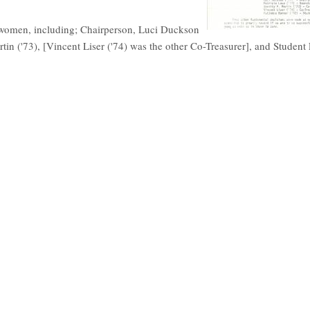
are women, including; Chairperson, Luci Duckson
artin ('73), [Vincent Liser ('74) was the other Co-Treasurer], and Student