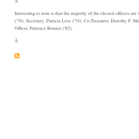
Â
Interesting to note is that the majority of the elected officers 
('78), Secretary, Patricia Love ('74), Co-Treasurer, Dorothy P. M
Officer, Patience Bonner ('82).
Â