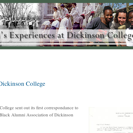
Dickinson College
llege sent out its first correspondance to
he Black Alumni Association of Dickinson