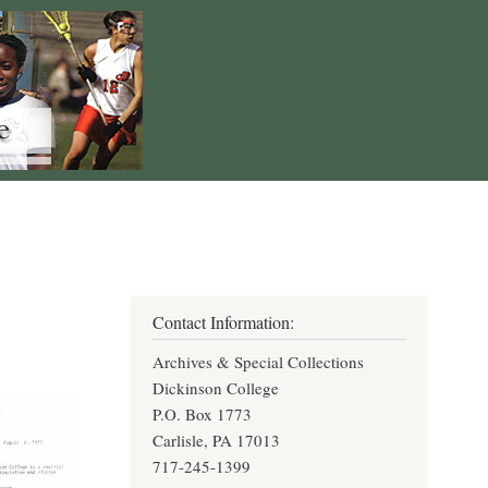
Contact Information:
Archives & Special Collections
Dickinson College
P.O. Box 1773
Carlisle, PA 17013
717-245-1399