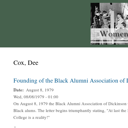
Cox, Dee
Founding of the Black Alumni Association of 
Date
August 8, 1979
Wed, 08/08/1979 - 01:00
On August 8, 1979 the Black Alumni Association of Dickinson Co
Black alums. The letter begins triumphantly stating, "At last t
College is a reality!"