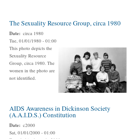
The Sexuality Resource Group, circa 1980
Date
circa 1980
Tue, 01/01/1980 - 01:00
This photo depicts the
Sexuality Resource
Group, circa 1980. The
women in the photo are
not identified.
AIDS Awareness in Dickinson Society
(A.A.I.D.S.) Constitution
Date
c2000
Sat, 01/01/2000 - 01:00