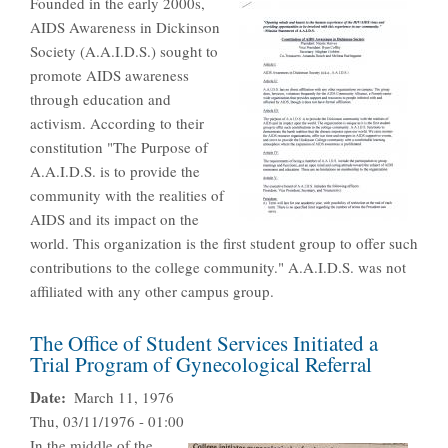
Founded in the early 2000s,
AIDS Awareness in Dickinson
Society (A.A.I.D.S.) sought to
promote AIDS awareness
through education and
activism. According to their
constitution "The Purpose of
A.A.I.D.S. is to provide the
community with the realities of
AIDS and its impact on the
world. This organization is the first student group to offer such
contributions to the college community." A.A.I.D.S. was not
affiliated with any other campus group.
The Office of Student Services Initiated a
Trial Program of Gynecological Referral
Date
March 11, 1976
Thu, 03/11/1976 - 01:00
In the middle of the