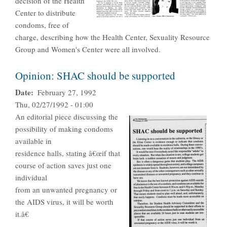
decision of the Health
Center to distribute
condoms, free of
charge, describing how the Health Center, Sexuality Resource
Group and Women's Center were all involved.
Opinion: SHAC should be supported
Date
February 27, 1992
Thu, 02/27/1992 - 01:00
An editorial piece discussing the
possibility of making condoms
available in
residence halls, stating â€œif that
course of action saves just one
individual
from an unwanted pregnancy or
the AIDS virus, it will be worth
it.â€