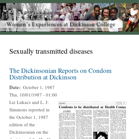
Sexually transmitted diseases
The Dickinsonian Reports on Condom
Distribution at Dickinson
Date
October 1, 1987
Thu, 10/01/1987 - 01:00
Liz Lukacs and L. J.
Simmons reported in
the October 1, 1987
edition of the
Dickinsonian on the