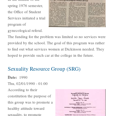
spring 1976 semester,
the Office of Student
Services initiated a trial
program of
gynecological referal.
The funding for the problem was limited so no services were
provided by the school. The goal of this program was rather
to find out what services women at Dickinson needed. They
hoped to provide such car at the college in the future.
Sexuality Resource Group (SRG)
Date
1990
Thu, 02/01/1990 - 01:00
According to their
constitution the purpose of
this group was to promote a
healthy attitude toward
sexuality, to promote