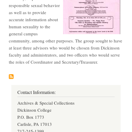
responsible sexual behavior
as well as to provide
accurate information about
human sexuality to the
general campus
community, among other purposes. The group sought to have
at least three advisors who would be chosen from Dickinson
faculty and administrators, and two officers who would serve
the roles of Coordinator and Secretary/Treasurer.
Contact Information:
Archives & Special Collections
Dickinson College
P.O. Box 1773
Carlisle, PA 17013
717-245-1399