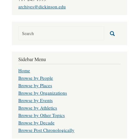
archives@dickinson.edu
Sidebar Menu
Home
Browse by People
Browse by Places
Browse by Organizations
Browse by Events
Browse by Athletics
Browse by Other Topics
Browse by Decade
Browse Post Chronologically