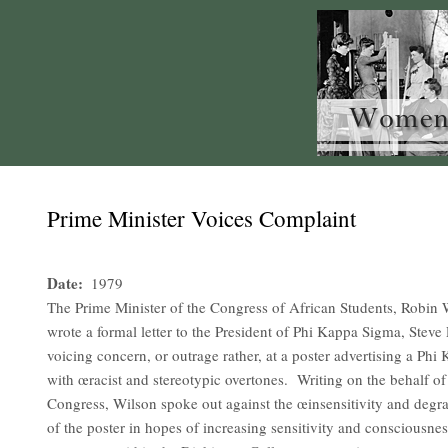
Prime Minister Voices Complaint
Date
1979
The Prime Minister of the Congress of African Students, Robin
wrote a formal letter to the President of Phi Kappa Sigma, Steve P
voicing concern, or outrage rather, at a poster advertising a Phi
with œracist and stereotypic overtones. Writing on the behalf of 
Congress, Wilson spoke out against the œinsensitivity and degra
of the poster in hopes of increasing sensitivity and consciousne