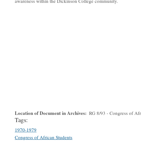
awareness within the Dickinson College community.
Location of Document in Archives
RG 8/93 - Congress of Afr
Tags:
1970-1979
Congress of African Students