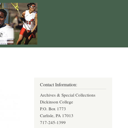
Contact Information:
Archives & Special Collections
Dickinson College
P.O. Box 1773
Carlisle, PA 17013
717-245-1399