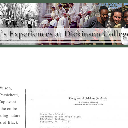
 Wilson,
ersichetti,
 Kap event
the entire
ding nature
ss of Black