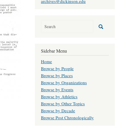
archives@dickinson.edu
Sidebar Menu
Home
Browse by People
Browse by Places
Browse by Organizations
Browse by Events
Browse by Athletics
Browse by Other Topics
Browse by Decade
Browse Post Chronologically