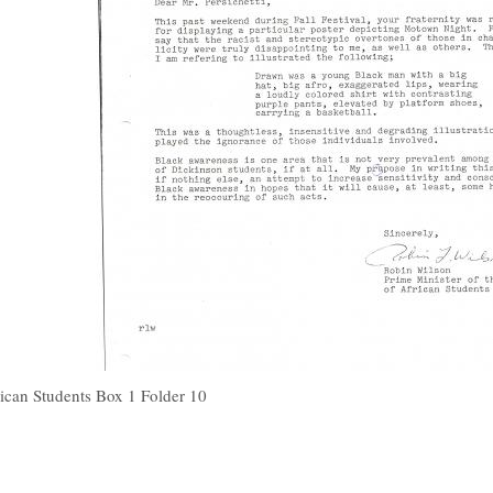
ican Students Box 1 Folder 10