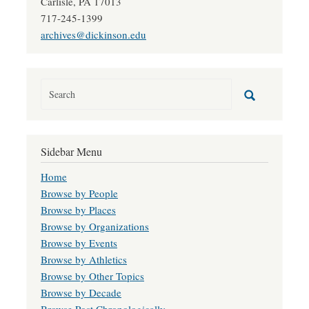
Carlisle, PA 17013
717-245-1399
archives@dickinson.edu
Sidebar Menu
Home
Browse by People
Browse by Places
Browse by Organizations
Browse by Events
Browse by Athletics
Browse by Other Topics
Browse by Decade