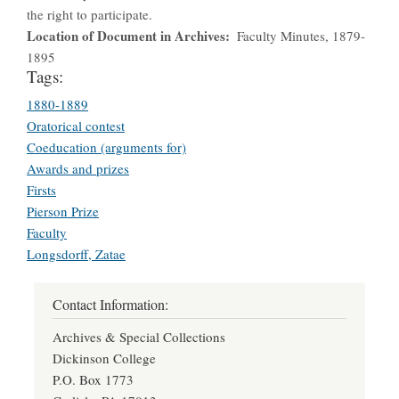
the right to participate.
Location of Document in Archives
Faculty Minutes, 1879-
1895
Tags:
1880-1889
Oratorical contest
Coeducation (arguments for)
Awards and prizes
Firsts
Pierson Prize
Faculty
Longsdorff, Zatae
Contact Information:
Archives & Special Collections
Dickinson College
P.O. Box 1773