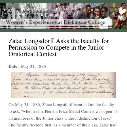
Zatae Longsdorff Asks the Faculty for
Permission to Compete in the Junior
Oratorical Contest
Date
May 31, 1886
On May 31, 1886, Zatae Longsdorff went before the faculty
to ask, "whether the Pierson Prize Medal Contest was open to
all members of the Junior class without distinction of sex."
The faculty decided that, as a member of the class, Zatae had