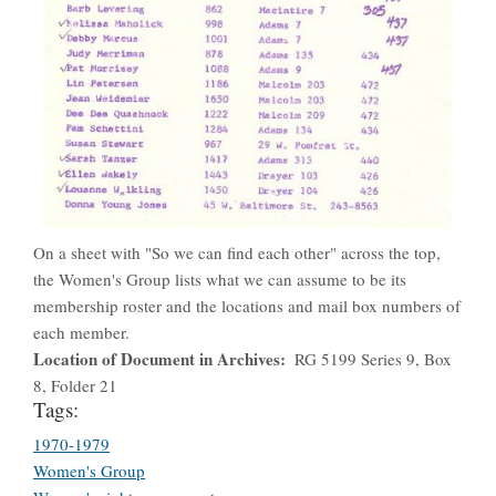
On a sheet with "So we can find each other" across the top,
the Women's Group lists what we can assume to be its
membership roster and the locations and mail box numbers of
each member.
Location of Document in Archives
RG 5199 Series 9, Box
8, Folder 21
Tags:
1970-1979
Women's Group