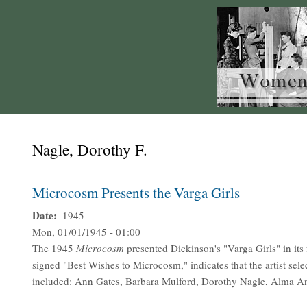
Nagle, Dorothy F.
Microcosm Presents the Varga Girls
Date
1945
Mon, 01/01/1945 - 01:00
The 1945
Microcosm
presented Dickinson's "Varga Girls" in its
signed "Best Wishes to Microcosm," indicates that the artist se
included: Ann Gates, Barbara Mulford, Dorothy Nagle, Alma A