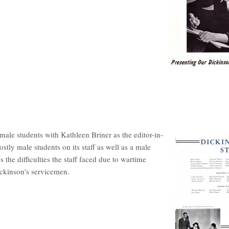
emale students with Kathleen Briner as the editor-in-
stly male students on its staff as well as a male
es the difficulties the staff faced due to wartime
ickinson's servicemen.