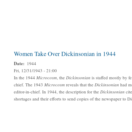
Women Take Over Dickinsonian in 1944
Date
1944
Fri, 12/31/1943 - 21:00
In the 1944
Microcosm
, the
Dickinsonian
is staffed mostly by f
chief. The 1943
Microcosm
reveals that the
Dickinsonian
had mo
editor-in-chief. In 1944, the description for the
Dickinsonian
cit
shortages and their efforts to send copies of the newspaper to D