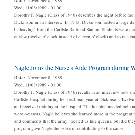
Date
November 8, 1989
Wed, 11/08/1989 - 01:00
Dorothy F. Nagle (Class of 1946) describes the night before the
Dickinson in an interview. In 1943, Dickinson hosted a large dan
be leaving" from the Carlisle Railroad Station. Students were pe
curfew (twelve o' clock instead of eleven o' clock) and to rise ea
Nagle Joins the Nurse's Aide Program during W
Date
November 8, 1989
Wed, 11/08/1989 - 01:00
Dorothy F. Nagle (Class of 1946) recalls in an interview how sh
Carlisle Hospital during her freshman year at Dickinson. Twelve
and received training at the hospital. The hospital needed help a
were overseas. Nagle believes she learned more in the program t
and comments that the army "treated us like queens, but did the
program gave Nagle the sense of contributing to the cause.