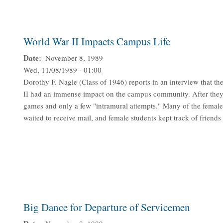
World War II Impacts Campus Life
Date
November 8, 1989
Wed, 11/08/1989 - 01:00
Dorothy F. Nagle (Class of 1946) reports in an interview that t
II had an immense impact on the campus community. After they le
games and only a few "intramural attempts." Many of the female
waited to receive mail, and female students kept track of frien
Big Dance for Departure of Servicemen