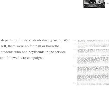
he departure of male students during World War
ft, there were no football or basketball
 students who had boyfriends in the service
ds and followed war campaigns.