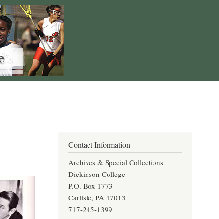
Contact Information:
Archives & Special Collections
Dickinson College
P.O. Box 1773
Carlisle, PA 17013
717-245-1399