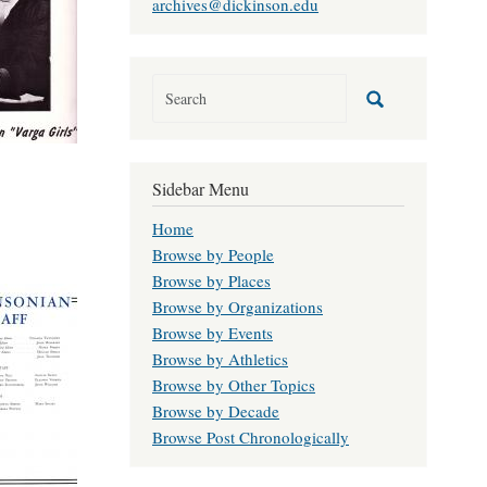
archives@dickinson.edu
Sidebar Menu
Home
Browse by People
Browse by Places
Browse by Organizations
Browse by Events
Browse by Athletics
Browse by Other Topics
Browse by Decade
Browse Post Chronologically