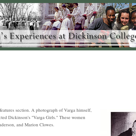
 features section. A photograph of Varga himself,
lected Dickinson's "Varga Girls." These women
nderson, and Marion Clowes.