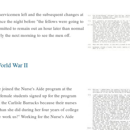
 servicemen left and the subsequent changes at
ce the night before "the fellows were going to
rmitted to remain out an hour later than normal
rly the next morning to see the men off.
orld War II
e joined the Nurse's Aide program at the
 female students signed up for the program
t the Carlisle Barracks because their nurses
han she did during her four years of college
y work us!" Working for the Nurse's Aide