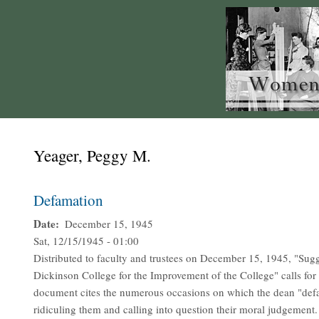
Yeager, Peggy M.
Defamation
Date
December 15, 1945
Sat, 12/15/1945 - 01:00
Distributed to faculty and trustees on December 15, 1945, "Sug
Dickinson College for the Improvement of the College" calls fo
document cites the numerous occasions on which the dean "def
ridiculing them and calling into question their moral judgement.