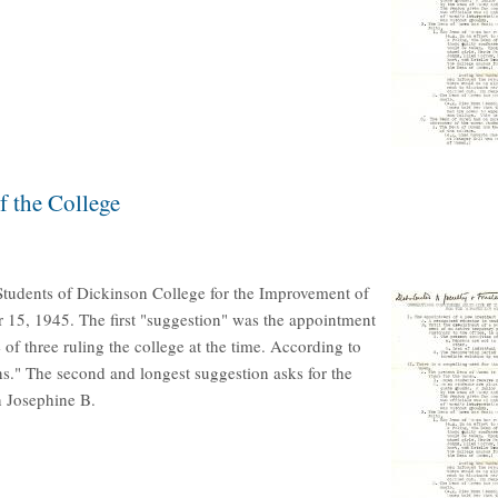
f the College
Students of Dickinson College for the Improvement of
r 15, 1945. The first "suggestion" was the appointment
of three ruling the college at the time. According to
ns." The second and longest suggestion asks for the
 Josephine B.