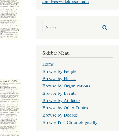
archives@dickinson.edu
Sidebar Menu
Home
Browse by People
Browse by Places
Browse by Organizations
Browse by Events
Browse by Athletics
Browse by Other Topics
Browse by Decade
Browse Post Chronologically