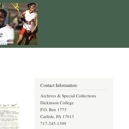
Contact Information:
Archives & Special Collections
Dickinson College
P.O. Box 1773
Carlisle, PA 17013
717-245-1399