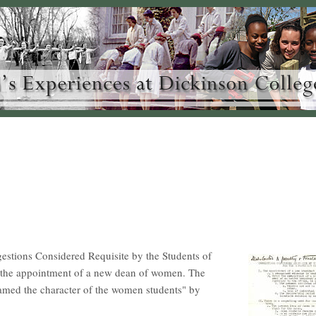
gestions Considered Requisite by the Students of
r the appointment of a new dean of women. The
amed the character of the women students" by