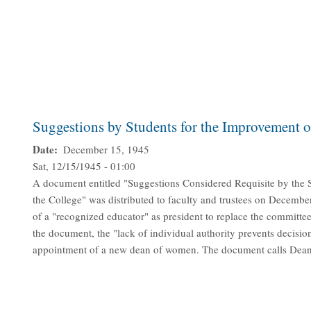
Suggestions by Students for the Improvement o
Date
December 15, 1945
Sat, 12/15/1945 - 01:00
A document entitled "Suggestions Considered Requisite by the 
the College" was distributed to faculty and trustees on Decembe
of a "recognized educator" as president to replace the committee 
the document, the "lack of individual authority prevents decisio
appointment of a new dean of women. The document calls Dean