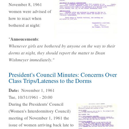
November 8, 1961
women were advised of
how to react when
bothered at night:
Annoucement
s
"
:
Whenever girls are bothered by anyone on the way to their
dorms at night, they should report the matter to Dean
Wishmeyer immediately."
President's Council Minutes: Concerns Over
Class Trips/Lateness to the Dorms
Date
November 1, 1961
Tue, 10/31/1961 - 20:00
During the Presidents' Council
(Women's Interdormitory Council)
meeting of November 1, 1961 the
issue of women arriving back late to