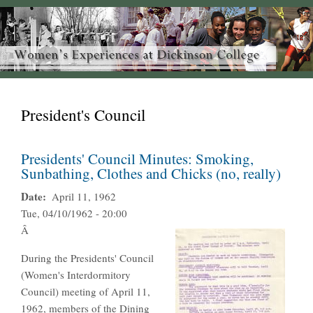
President's Council
Presidents' Council Minutes: Smoking,
Sunbathing, Clothes and Chicks (no, really)
Date
April 11, 1962
Tue, 04/10/1962 - 20:00
Â
During the Presidents' Council
(Women's Interdormitory
Council) meeting of April 11,
1962, members of the Dining