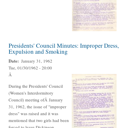
Presidents' Council Minutes: Improper Dress,
Expulsion and Smoking
Date
January 31, 1962
Tue, 01/30/1962 - 20:00
Â
During the Presidents' Council
(Women's Interdormitory
Council) meeting ofÂ January
31, 1962, the issue of "improper
dress" was raised and it was
mentioned that two girls had been
forced to leave Dickinson