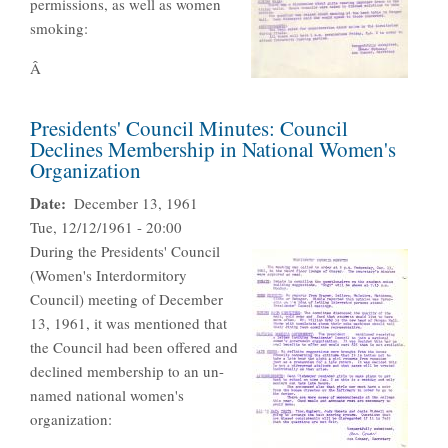
permissions, as well as women
smoking:
Â
Presidents' Council Minutes: Council
Declines Membership in National Women's
Organization
Date
December 13, 1961
Tue, 12/12/1961 - 20:00
During the Presidents' Council
(Women's Interdormitory
Council) meeting of December
13, 1961, it was mentioned that
the Council had been offered and
declined membership to an un-
named national women's
organization: