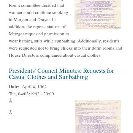
Room committee decided that
women could continue smoking
in Morgan and Drayer. In
addition, the representatives of
Metzger requested permission to
wear bathing suits while sunbathing. Additionally, residents
were requested not to bring chicks into their dorm rooms and
House Directors complained about casual clothes:
Presidents' Council Minutes: Requests for
Casual Clothes and Sunbathing
Date
April 4, 1962
Tue, 04/03/1962 - 20:00
Â
Â