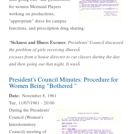
for women Mermaid Players
working on productions,
"appropriate" dress for campus
functions, and prescription drug sharing:
Sickness and Illness Excuses
"
:
Presidents' Council discussed
the problem of girls receiving illnessÂ
excuses from a house director to cut classes during the day
and then going out that night. It wasÂ
President's Council Minutes: Procedure for
Women Being "Bothered "
Date
November 8, 1961
Tue, 11/07/1961 - 20:00
During the Presidents'
Council (Women's
Interdormitory
Council) meeting of