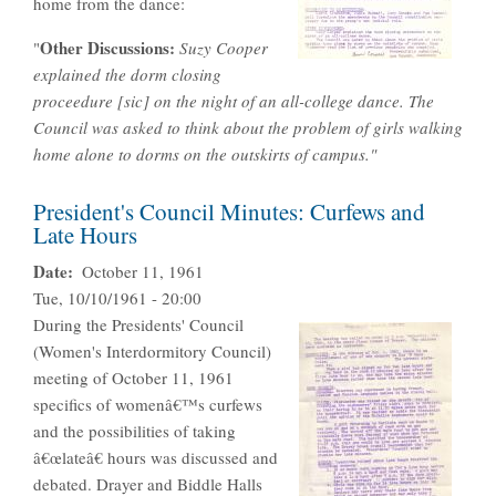
home from the dance:
Other Discussions:
"
Suzy Cooper
explained the dorm closing
proceedure [sic] on the night of an all-college dance. The
Council was asked to think about the problem of girls walking
home alone to dorms on the outskirts of campus."
President's Council Minutes: Curfews and
Late Hours
Date
October 11, 1961
Tue, 10/10/1961 - 20:00
During the Presidents' Council
(Women's Interdormitory Council)
meeting of October 11, 1961
specifics of womenâ€™s curfews
and the possibilities of taking
â€œlateâ€ hours was discussed and
debated. Drayer and Biddle Halls