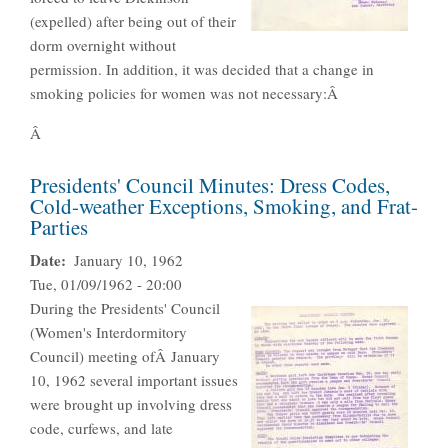
(expelled) after being out of their
dorm overnight without
permission. In addition, it was decided that a change in
smoking policies for women was not necessary:Â
Â
Presidents' Council Minutes: Dress Codes,
Cold-weather Exceptions, Smoking, and Frat-
Parties
Date
January 10, 1962
Tue, 01/09/1962 - 20:00
During the Presidents' Council
(Women's Interdormitory
Council) meeting ofÂ January
10, 1962 several important issues
were brought up involving dress
code, curfews, and late