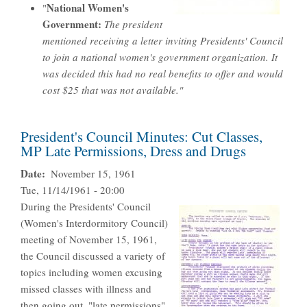
National Women's
"
Government:
The president
mentioned receiving a letter inviting Presidents' Council
to join a national women's government organization. It
was decided this had no real benefits to offer and would
cost $25 that was not available."
President's Council Minutes: Cut Classes,
MP Late Permissions, Dress and Drugs
Date
November 15, 1961
Tue, 11/14/1961 - 20:00
During the Presidents' Council
(Women's Interdormitory Council)
meeting of November 15, 1961,
the Council discussed a variety of
topics including women excusing
missed classes with illness and
then going out, "late permissions"