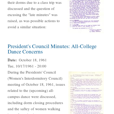
their dorms due to a class trip was
discussed and the question of
excusing the "late minutes" was
raised, as was possible actions to
avoid a similar situation:
President's Council Minutes: All-College
Dance Concerns
Date
October 18, 1961
Tue, 10/17/1961 - 20:00
During the Presidents' Council
(Women's Interdormitory Council)
meeting of October 18, 1961, issues
related to the (upcoming) all-
campus dance were discussed,
including dorm closing procedures
and the saftey of women walking