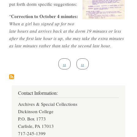
put forth dorm specific suggestions:
Correction to October 4 minutes:
"
When a girl has signed up for two
late hours and arrives back at the dorm 19 minutes or less
after the first late hour is up, she may take the extra minutes
as late minutes rather than take the second late hour.
Pagination
Previous page
Next page
‹‹
››
Contact Information:
Archives & Special Collections
Dickinson College
P.O. Box 1773
Carlisle, PA 17013
717-245-1399