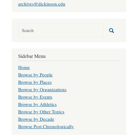
archives@dickinson.edu
Sidebar Menu
Home
Browse by People
Browse by Places
Browse by Organizations
Browse by Events
Browse by Athletics
Browse by Other Topics
Browse by Decade
Browse Post Chronologically