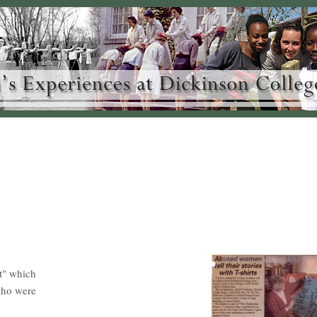
ct" which
who were