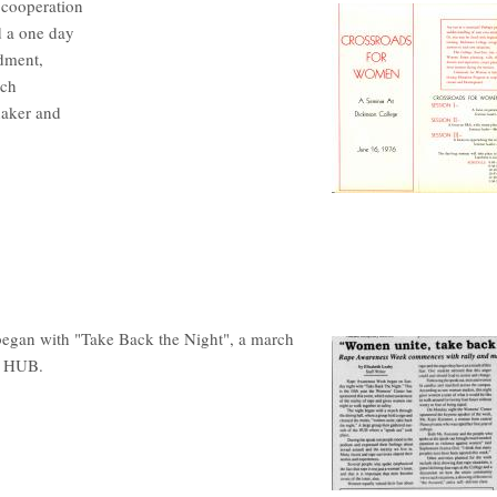
 cooperation
 a one day
ndment,
ich
naker and
began with "Take Back the Night", a march
he HUB.