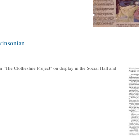
ckinsonian
n "The Clothesline Project" on display in the Social Hall and