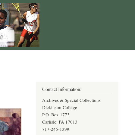
Contact Information:
Archives & Special Collections
Dickinson College
P.O. Box 1773
Carlisle, PA 17013
717-245-1399