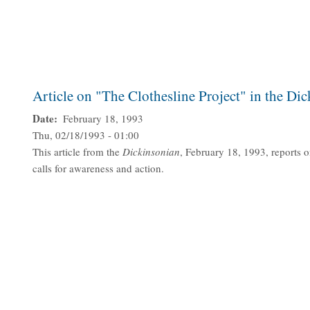
Article on "The Clothesline Project" in the Di
Date
February 18, 1993
Thu, 02/18/1993 - 01:00
This article from the
Dickinsonian
, February 18, 1993, reports o
calls for awareness and action.