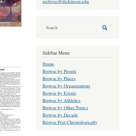
archives@dickinson.edu
Sidebar Menu
Home
Browse by People
Browse by Places
Browse by Organizations
Browse by Events
Browse by Athletics
Browse by Other Topics
Browse by Decade
Browse Post Chronologically