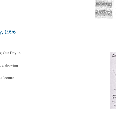
y, 1996
g Out Day in
, a showing
a lecture