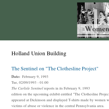
Holland Union Building
The Sentinel on "The Clothesline Project"
Date
February 9, 1993
Tue, 02/09/1993 - 01:00
The
Carlisle Sentinel
reports in its February 9, 1993
edition on the upcoming exhibit entitled "The Clothesline Proje
appeared at Dickinson and displayed T-shirts made by women 
victims of abuse or violence in the central Pennsylvania area.