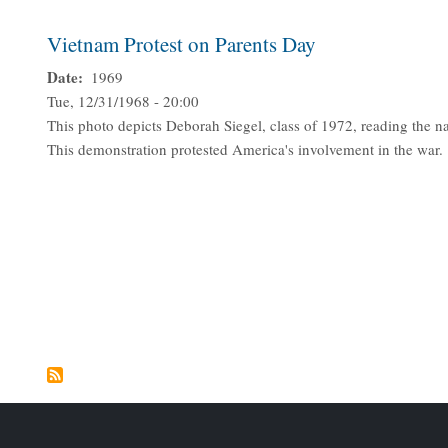
Vietnam Protest on Parents Day
Date
1969
Tue, 12/31/1968 - 20:00
This photo depicts Deborah Siegel, class of 1972, reading the na
This demonstration protested America's involvement in the war.
Pagination