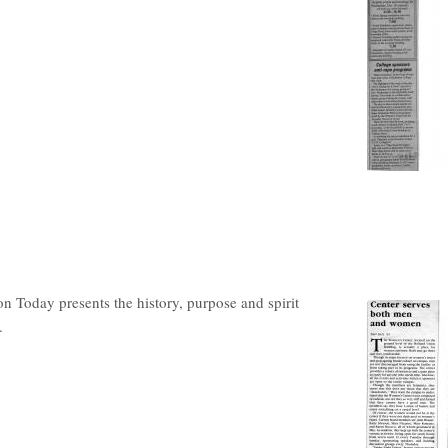
on Today presents the history, purpose and spirit
.