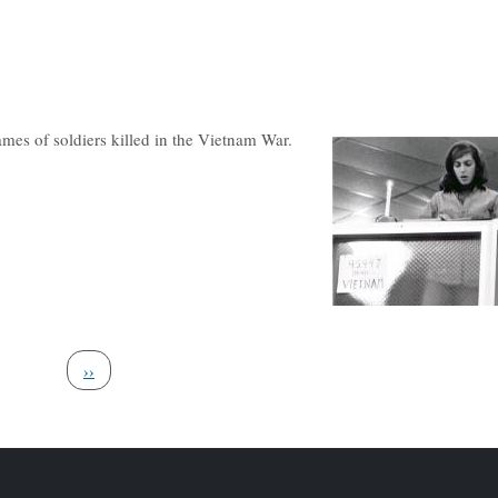
mes of soldiers killed in the Vietnam War.
Next page
››