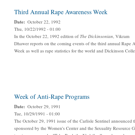
Third Annual Rape Awareness Week
Date
October 22, 1992
Thu, 10/22/1992 - 01:00
In the October 22, 1992 edition of
The Dickinsonian
, Vikram
Dhawer reports on the coming events of the third annual Rape 
Week as well as rape statistics for the world and Dickinson Coll
Week of Anti-Rape Programs
Date
October 29, 1991
Tue, 10/29/1991 - 01:00
The October 29, 1991 issue of the Carlisle Sentinel announced 
sponsored by the Women's Center and the Sexuality Resource G