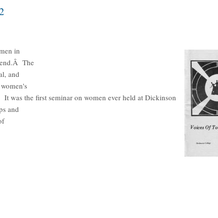
2
omen in
ekend.Â The
al, and
e women's
"Â It was the first seminar on women ever held at Dickinson
ps and
of