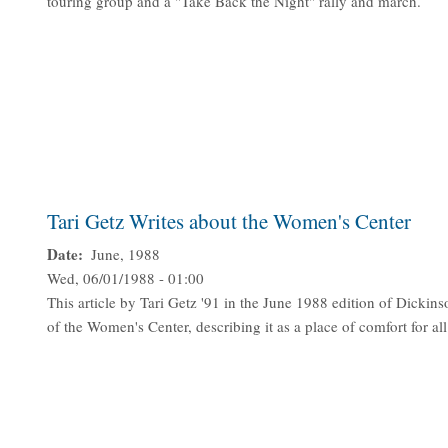
touring group and a "Take Back the Night" rally and march.
Tari Getz Writes about the Women's Center
Date
June, 1988
Wed, 06/01/1988 - 01:00
This article by Tari Getz '91 in the June 1988 edition of Dickins
of the Women's Center, describing it as a place of comfort for all