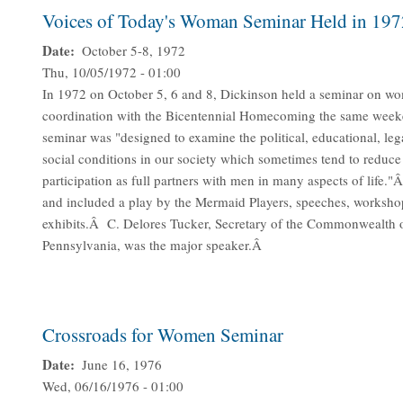
Voices of Today's Woman Seminar Held in 197
Date
October 5-8, 1972
Thu, 10/05/1972 - 01:00
In 1972 on October 5, 6 and 8, Dickinson held a seminar on w
coordination with the Bicentennial Homecoming the same we
seminar was "designed to examine the political, educational, leg
social conditions in our society which sometimes tend to reduc
participation as full partners with men in many aspects of life.
and included a play by the Mermaid Players, speeches, worksho
exhibits.Â C. Delores Tucker, Secretary of the Commonwealth 
Pennsylvania, was the major speaker.Â
Crossroads for Women Seminar
Date
June 16, 1976
Wed, 06/16/1976 - 01:00