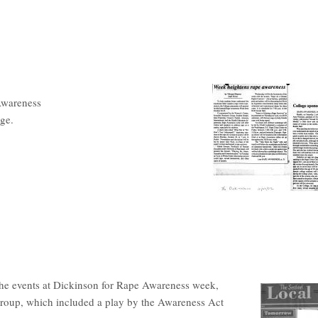
Awareness
ege.
the events at Dickinson for Rape Awareness week,
roup, which included a play by the Awareness Act