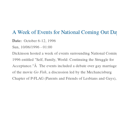
A Week of Events for National Coming Out Da
Date
October 6-12, 1996
Sun, 10/06/1996 - 01:00
Dickinson hosted a week of events surrounding National Comin
1996 entitled "Self, Family, World: Continuing the Struggle for
Acceptance."Â The events included a debate over gay marriage
of the movie
Go Fish
, a discussion led by the Mechancisburg
Chapter of P-FLAG (Parents and Friends of Lesbians and Gays), 