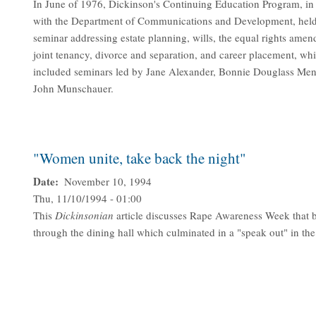
In June of 1976, Dickinson's Continuing Education Program, in
with the Department of Communications and Development, held
seminar addressing estate planning, wills, the equal rights ame
joint tenancy, divorce and separation, and career placement, wh
included seminars led by Jane Alexander, Bonnie Douglass Me
John Munschauer.
"Women unite, take back the night"
Date
November 10, 1994
Thu, 11/10/1994 - 01:00
This
Dickinsonian
article discusses Rape Awareness Week that 
through the dining hall which culminated in a "speak out" in t