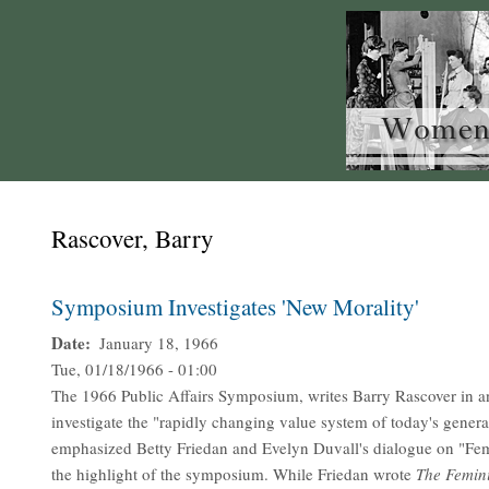
Rascover, Barry
Symposium Investigates 'New Morality'
Date
January 18, 1966
Tue, 01/18/1966 - 01:00
The 1966 Public Affairs Symposium, writes Barry Rascover in an
investigate the "rapidly changing value system of today's gener
emphasized Betty Friedan and Evelyn Duvall's dialogue on "Fem
the highlight of the symposium. While Friedan wrote
The Femin