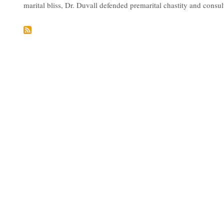
marital bliss, Dr. Duvall defended premarital chastity and consul