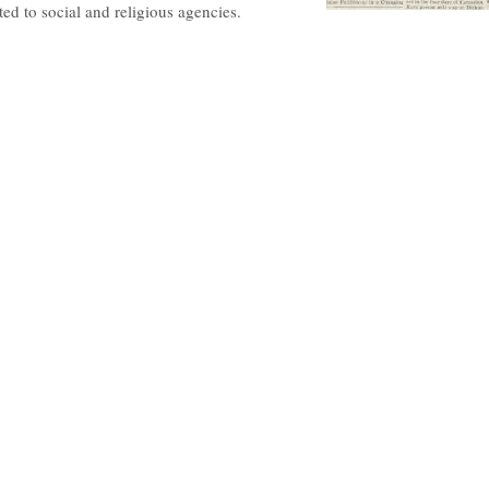
ted to social and religious agencies.