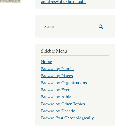
archives@dickinson.edu
Sidebar Menu
Home
Browse by People
Browse by Places
Browse by Organizations
Browse by Events
Browse by Athletics
Browse by Other Topics
Browse by Decade
Browse Post Chronologically