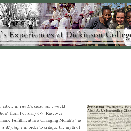
 article in
The Dickinsonian
, would
ation" from February 6-9. Rascover
inine Fulfillment in a Changing Morality" as
ine Mystique
in order to critique the myth of