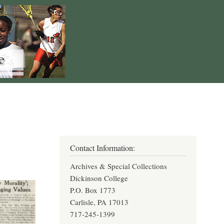
Contact Information:
Archives & Special Collections
Dickinson College
P.O. Box 1773
Carlisle, PA 17013
717-245-1399