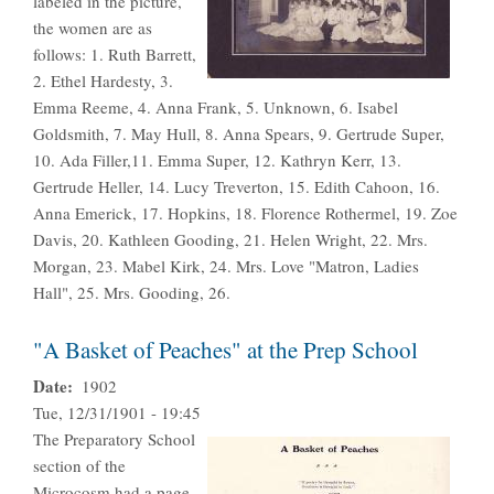
labeled in the picture,
the women are as
follows: 1. Ruth Barrett,
2. Ethel Hardesty, 3.
Emma Reeme, 4. Anna Frank, 5. Unknown, 6. Isabel
Goldsmith, 7. May Hull, 8. Anna Spears, 9. Gertrude Super,
10. Ada Filler,11. Emma Super, 12. Kathryn Kerr, 13.
Gertrude Heller, 14. Lucy Treverton, 15. Edith Cahoon, 16.
Anna Emerick, 17. Hopkins, 18. Florence Rothermel, 19. Zoe
Davis, 20. Kathleen Gooding, 21. Helen Wright, 22. Mrs.
Morgan, 23. Mabel Kirk, 24. Mrs. Love "Matron, Ladies
Hall", 25. Mrs. Gooding, 26.
"A Basket of Peaches" at the Prep School
Date
1902
Tue, 12/31/1901 - 19:45
The Preparatory School
section of the
Microcosm had a page