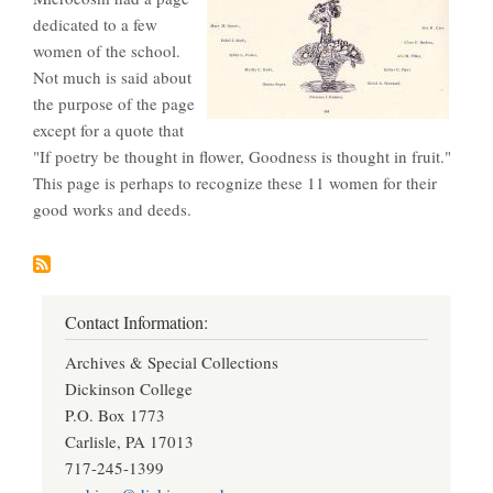
dedicated to a few
women of the school.
Not much is said about
the purpose of the page
except for a quote that
"If poetry be thought in flower, Goodness is thought in fruit."
This page is perhaps to recognize these 11 women for their
good works and deeds.
Contact Information:
Archives & Special Collections
Dickinson College
P.O. Box 1773
Carlisle, PA 17013
717-245-1399