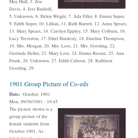
May Hull, 3. Zoe
Davis, 4. Jess Rudisill,
5. Unknown, 6. Helen Wright, 7. Ada Filler, 8. Emma Super,
9. Edith Super, 10. Lillian, 11. Ruth Barrett, 12. Anna Spears,
13. Mary Spears, 14. Carolyn Eppley, 15. Mary Colburn, 16.
Lucy Treverton, 17. Ethel Hardesty, 18. Emeline Thompson,
19. Mrs. Morgan, 20. Mrs. Love, 21. Mrs. Gooding, 22.
Gertrude Heller, 23. Mary Love, 24. Emma Reeme, 25. Ann
Frank, 26. Unknown, 27. Edith Cahoon, 28. Kathleen
Gooding, 29.
1901 Group Picture of Co-eds
Date
October, 1901
Mon, 09/30/1901 - 19:45
The picture shown is a
group picture of the
female students from
October 1901. As