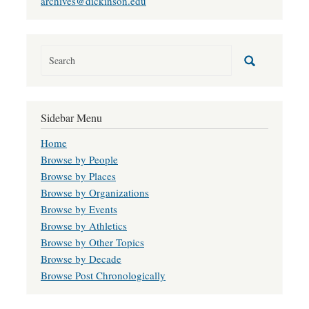
archives@dickinson.edu
Sidebar Menu
Home
Browse by People
Browse by Places
Browse by Organizations
Browse by Events
Browse by Athletics
Browse by Other Topics
Browse by Decade
Browse Post Chronologically