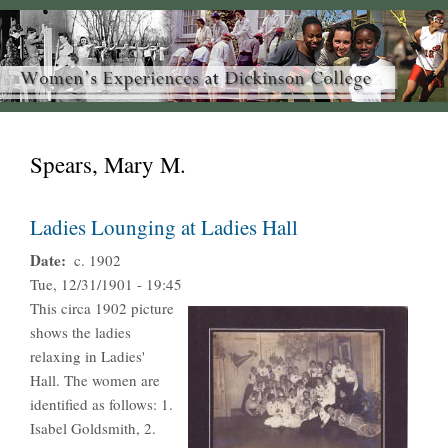
Spears, Mary M.
Ladies Lounging at Ladies Hall
Date
c. 1902
Tue, 12/31/1901 - 19:45
This circa 1902 picture
shows the ladies
relaxing in Ladies'
Hall. The women are
identified as follows: 1.
Isabel Goldsmith, 2.