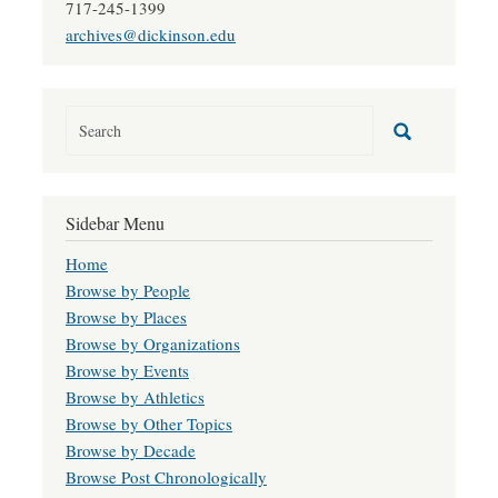
717-245-1399
archives@dickinson.edu
Sidebar Menu
Home
Browse by People
Browse by Places
Browse by Organizations
Browse by Events
Browse by Athletics
Browse by Other Topics
Browse by Decade
Browse Post Chronologically