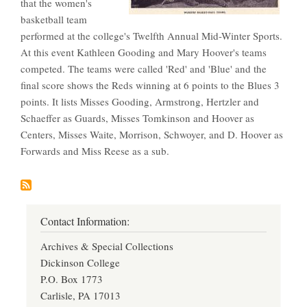
that the women's
basketball team
performed at the college's Twelfth Annual Mid-Winter Sports.
At this event Kathleen Gooding and Mary Hoover's teams
competed. The teams were called 'Red' and 'Blue' and the
final score shows the Reds winning at 6 points to the Blues 3
points. It lists Misses Gooding, Armstrong, Hertzler and
Schaeffer as Guards, Misses Tomkinson and Hoover as
Centers, Misses Waite, Morrison, Schwoyer, and D. Hoover as
Forwards and Miss Reese as a sub.
Contact Information:
Archives & Special Collections
Dickinson College
P.O. Box 1773
Carlisle, PA 17013