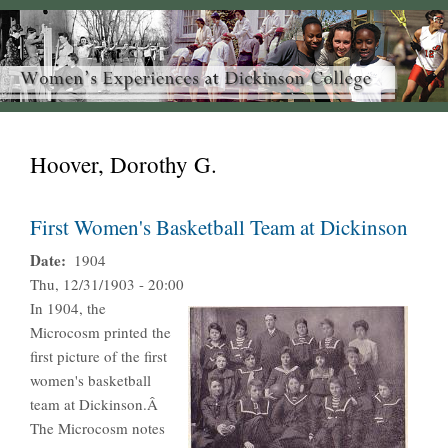
Hoover, Dorothy G.
First Women's Basketball Team at Dickinson
Date
1904
Thu, 12/31/1903 - 20:00
In 1904, the
Microcosm printed the
first picture of the first
women's basketball
team at Dickinson.Â
The Microcosm notes