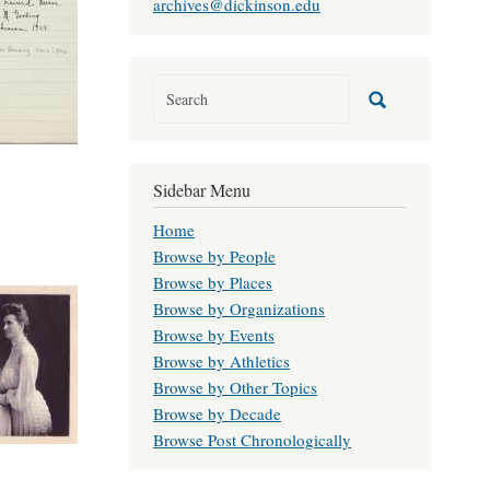
archives@dickinson.edu
Sidebar Menu
Home
Browse by People
Browse by Places
Browse by Organizations
Browse by Events
Browse by Athletics
Browse by Other Topics
Browse by Decade
Browse Post Chronologically