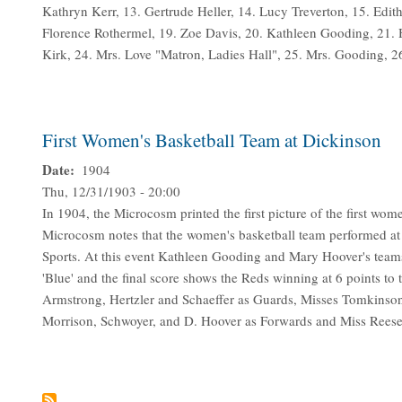
Kathryn Kerr, 13. Gertrude Heller, 14. Lucy Treverton, 15. Edi
Florence Rothermel, 19. Zoe Davis, 20. Kathleen Gooding, 21.
Kirk, 24. Mrs. Love "Matron, Ladies Hall", 25. Mrs. Gooding, 2
First Women's Basketball Team at Dickinson
Date
1904
Thu, 12/31/1903 - 20:00
In 1904, the Microcosm printed the first picture of the first w
Microcosm notes that the women's basketball team performed at
Sports. At this event Kathleen Gooding and Mary Hoover's team
'Blue' and the final score shows the Reds winning at 6 points to 
Armstrong, Hertzler and Schaeffer as Guards, Misses Tomkinson
Morrison, Schwoyer, and D. Hoover as Forwards and Miss Reese 