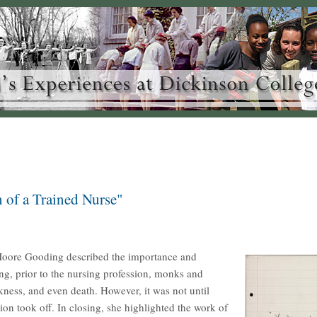
 of a Trained Nurse"
 Moore Gooding described the importance and
ng, prior to the nursing profession, monks and
kness, and even death. However, it was not until
n took off. In closing, she highlighted the work of