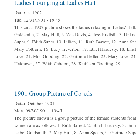
Ladies Lounging at Ladies Hall
Date
c. 1902
Tue, 12/31/1901 - 19:45
This circa 1902 picture shows the ladies relaxing in Ladies' Hall
Goldsmith, 2. May Hull, 3. Zoe Davis, 4. Jess Rudisill, 5. Unkn
Super, 9. Edith Super, 10. Lillian, 11. Ruth Barrett, 12. Anna S
Mary Colburn, 16. Lucy Treverton, 17. Ethel Hardesty, 18. Em
Love, 21. Mrs. Gooding, 22. Gertrude Heller, 23. Mary Love, 
Unknown, 27. Edith Cahoon, 28. Kathleen Gooding, 29.
1901 Group Picture of Co-eds
Date
October, 1901
Mon, 09/30/1901 - 19:45
The picture shown is a group picture of the female students from
women are as follows: 1. Ruth Barrett, 2. Ethel Hardesty, 3. 
Isabel Goldsmith, 7. May Hull, 8. Anna Spears, 9. Gertrude Sup