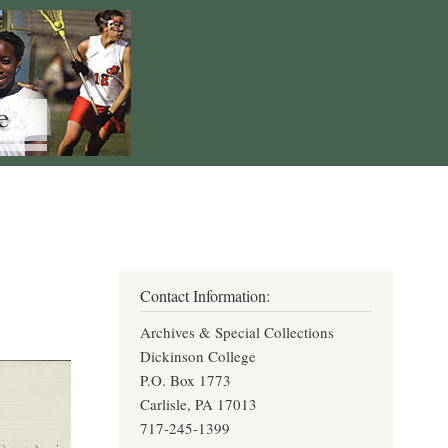
Contact Information:
Archives & Special Collections
Dickinson College
P.O. Box 1773
Carlisle, PA 17013
717-245-1399