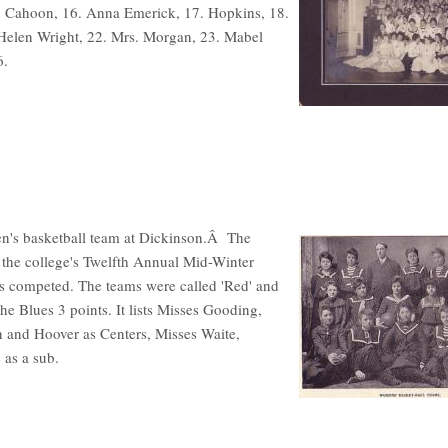
th Cahoon, 16. Anna Emerick, 17. Hopkins, 18.
 Helen Wright, 22. Mrs. Morgan, 23. Mabel
6.
omen's basketball team at Dickinson.Â The
 the college's Twelfth Annual Mid-Winter
s competed. The teams were called 'Red' and
the Blues 3 points. It lists Misses Gooding,
 and Hoover as Centers, Misses Waite,
as a sub.