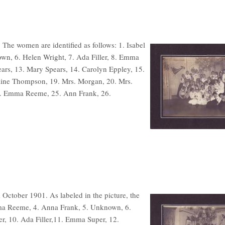
. The women are identified as follows: 1. Isabel
own, 6. Helen Wright, 7. Ada Filler, 8. Emma
pears, 13. Mary Spears, 14. Carolyn Eppley, 15.
eline Thompson, 19. Mrs. Morgan, 20. Mrs.
24. Emma Reeme, 25. Ann Frank, 26.
 October 1901. As labeled in the picture, the
Emma Reeme, 4. Anna Frank, 5. Unknown, 6.
er, 10. Ada Filler,11. Emma Super, 12.