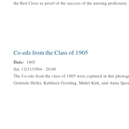
the Red Cross as proof of the success of the nursing profession.
Co-eds from the Class of 1905
Date
1905
Sat, 12/31/1904 - 20:00
The Co-eds from the class of 1905 were captured in this photogra
Gertrude Heller, Kathleen Gooding, Mabel Kirk, and Anna Spea