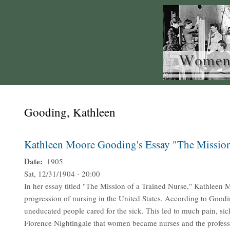
Gooding, Kathleen
Kathleen Moore Gooding's Essay "The Mission
Date
1905
Sat, 12/31/1904 - 20:00
In her essay titled "The Mission of a Trained Nurse," Kathleen
progression of nursing in the United States. According to Goodi
uneducated people cared for the sick. This led to much pain, sic
Florence Nightingale that women became nurses and the professio