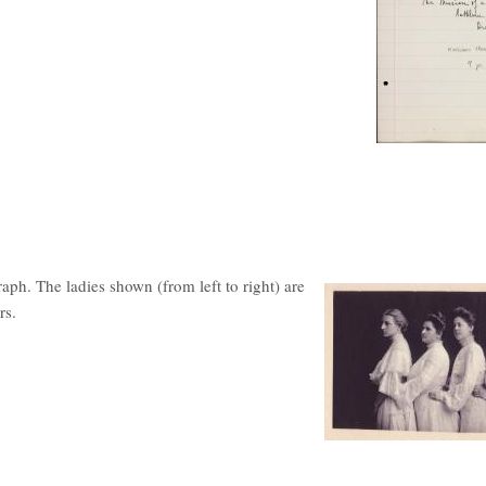
ph. The ladies shown (from left to right) are
rs.