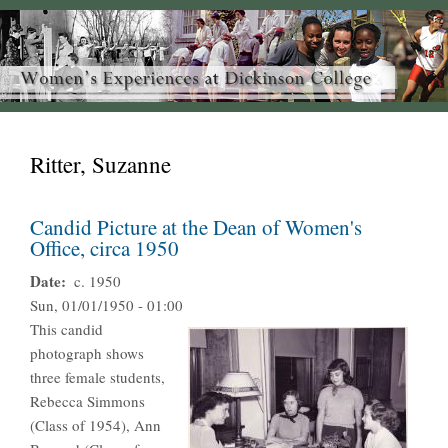
Ritter, Suzanne
Candid Picture at the Dean of Women's
Office, circa 1950
Date
c. 1950
Sun, 01/01/1950 - 01:00
This candid
photograph shows
three female students,
Rebecca Simmons
(Class of 1954), Ann