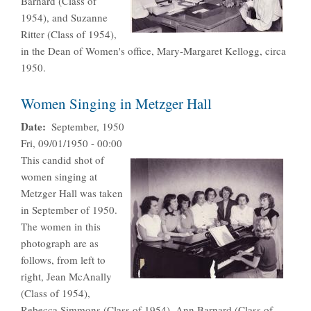
Barnard (Class of
1954), and Suzanne
Ritter (Class of 1954),
in the Dean of Women's office, Mary-Margaret Kellogg, circa
1950.
Women Singing in Metzger Hall
Date
September, 1950
Fri, 09/01/1950 - 00:00
This candid shot of
women singing at
Metzger Hall was taken
in September of 1950.
The women in this
photograph are as
follows, from left to
right, Jean McAnally
(Class of 1954),
Rebecca Simmons (Class of 1954), Ann Barnard (Class of