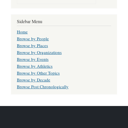
Sidebar Menu
Home
Browse by People
Browse by Places
Browse by Organizations
Browse by Events
Browse by Athletics
Browse by Other Topics
Browse by Decade
Browse Post Chronologically