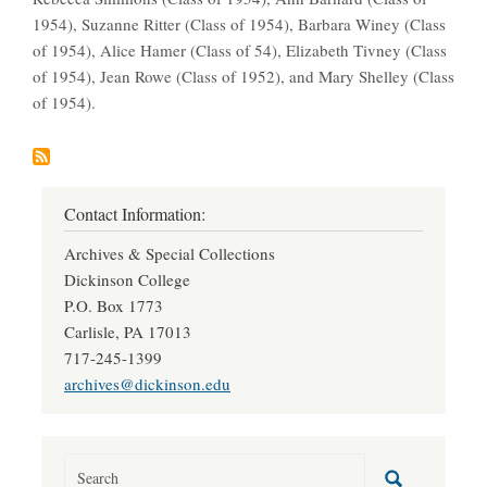
1954), Suzanne Ritter (Class of 1954), Barbara Winey (Class
of 1954), Alice Hamer (Class of 54), Elizabeth Tivney (Class
of 1954), Jean Rowe (Class of 1952), and Mary Shelley (Class
of 1954).
Contact Information:
Archives & Special Collections
Dickinson College
P.O. Box 1773
Carlisle, PA 17013
717-245-1399
archives@dickinson.edu