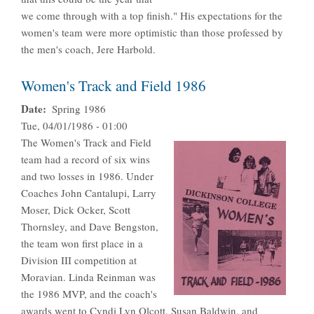
we come through with a top finish." His expectations for the
women's team were more optimistic than those professed by
the men's coach, Jere Harbold.
Women's Track and Field 1986
Date
Spring 1986
Tue, 04/01/1986 - 01:00
The Women's Track and Field
team had a record of six wins
and two losses in 1986. Under
Coaches John Cantalupi, Larry
Moser, Dick Ocker, Scott
Thornsley, and Dave Bengston,
the team won first place in a
Division III competition at
Moravian. Linda Reinman was
the 1986 MVP, and the coach's
awards went to Cyndi Lyn Olcott, Susan Baldwin, and