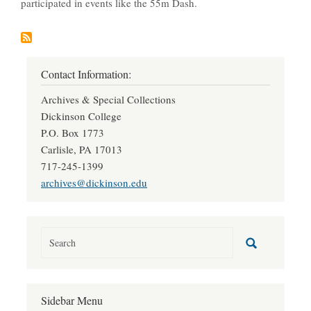
participated in events like the 55m Dash.
Contact Information:
Archives & Special Collections
Dickinson College
P.O. Box 1773
Carlisle, PA 17013
717-245-1399
archives@dickinson.edu
Sidebar Menu