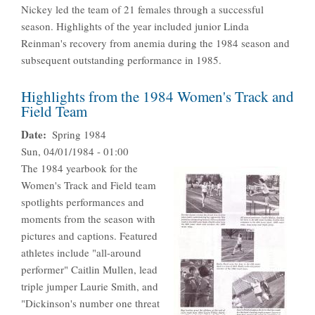
Nickey led the team of 21 females through a successful
season. Highlights of the year included junior Linda
Reinman's recovery from anemia during the 1984 season and
subsequent outstanding performance in 1985.
Highlights from the 1984 Women's Track and
Field Team
Date
Spring 1984
Sun, 04/01/1984 - 01:00
The 1984 yearbook for the
Women's Track and Field team
spotlights performances and
moments from the season with
pictures and captions. Featured
athletes include "all-around
performer" Caitlin Mullen, lead
triple jumper Laurie Smith, and
"Dickinson's number one threat