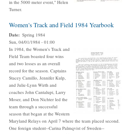
in the 5000 meter event," Helen
Turner.
Women's Track and Field 1984 Yearbook
Date
Spring 1984
Sun, 04/01/1984 - 01:00
In 1984, the Women's Track and
Field Team boasted four wins
and two losses as an overall
record for the season. Captains
Stacey Camillo, Jennifer Kulp,
and Julie-Lynn Wirth and
coaches John Cantalupi, Larry
Moser, and Don Nichter led the
team through a successful
season that began at the Western
Maryland Relays on April 7 where the team placed second.
One foreign student--Carina Palmqvist of Sweden--