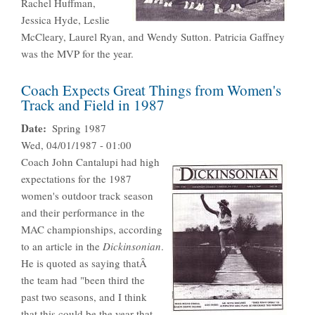
Rachel Huffman,
Jessica Hyde, Leslie
McCleary, Laurel Ryan, and Wendy Sutton. Patricia Gaffney
was the MVP for the year.
Coach Expects Great Things from Women's
Track and Field in 1987
Date
Spring 1987
Wed, 04/01/1987 - 01:00
Coach John Cantalupi had high
expectations for the 1987
women's outdoor track season
and their performance in the
MAC championships, according
to an article in the
Dickinsonian
.
He is quoted as saying thatÂ
the team had "been third the
past two seasons, and I think
that this could be the year that