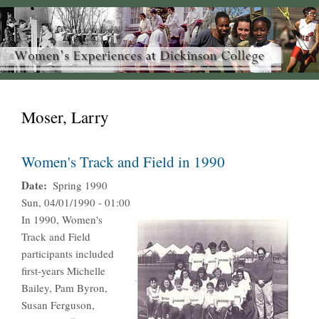
Moser, Larry
Women's Track and Field in 1990
Date
Spring 1990
Sun, 04/01/1990 - 01:00
In 1990, Women's
Track and Field
participants included
first-years Michelle
Bailey, Pam Byron,
Susan Ferguson,