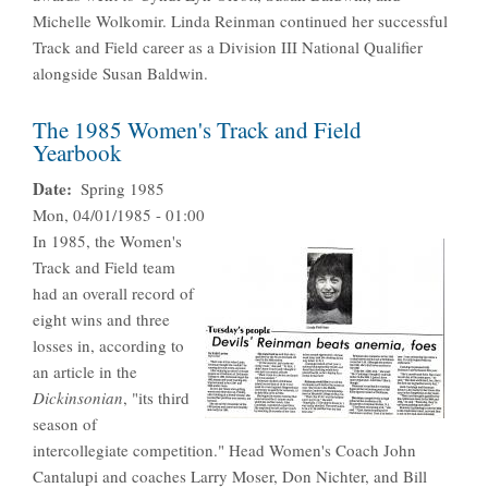
Michelle Wolkomir. Linda Reinman continued her successful
Track and Field career as a Division III National Qualifier
alongside Susan Baldwin.
The 1985 Women's Track and Field
Yearbook
Date
Spring 1985
Mon, 04/01/1985 - 01:00
In 1985, the Women's
Track and Field team
had an overall record of
eight wins and three
losses in, according to
an article in the
Dickinsonian
, "its third
season of
intercollegiate competition." Head Women's Coach John
Cantalupi and coaches Larry Moser, Don Nichter, and Bill