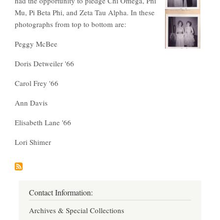
had the opportunity to pledge Chi Omega, Phi
Mu, Pi Beta Phi, and Zeta Tau Alpha. In these
photographs from top to bottom are:
Peggy McBee
Doris Detweiler '66
Carol Frey '66
Ann Davis
Elisabeth Lane '66
Lori Shimer
Contact Information:
Archives & Special Collections