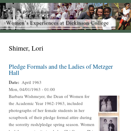
Shimer, Lori
Pledge Formals and the Ladies of Metzger
Hall
Date
April 1963
Mon, 04/01/1963 - 01:00
Barbara Wishmeyer, the Dean of Women for
the Academic Year 1962-1963, included
photographs of her female students in her
scrapbook of their pledge formal attire during
the sorority rush/pledge spring season. Women