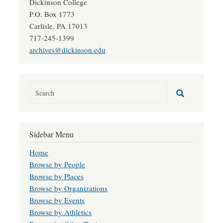
Dickinson College
P.O. Box 1773
Carlisle, PA 17013
717-245-1399
archives@dickinson.edu
Sidebar Menu
Home
Browse by People
Browse by Places
Browse by Organizations
Browse by Events
Browse by Athletics