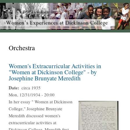
Orchestra
Women's Extracurricular Activities in
"Women at Dickinson College" - by
Josephine Brunyate Meredith
Date
circa 1935
Mon, 12/31/1934 - 20:00
In her essay " Women at Dickinson
College," Josephine Brunyate
Meredith discussed women's
extracurricular activities at
Dickinson College. Meredith first