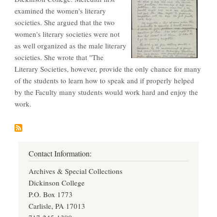
examined the women's literary
societies. She argued that the two
women's literary societies were not
as well organized as the male literary
societies. She wrote that "The
Literary Societies, however, provide the only chance for many
of the students to learn how to speak and if properly helped
by the Faculty many students would work hard and enjoy the
work.
Contact Information:
Archives & Special Collections
Dickinson College
P.O. Box 1773
Carlisle, PA 17013