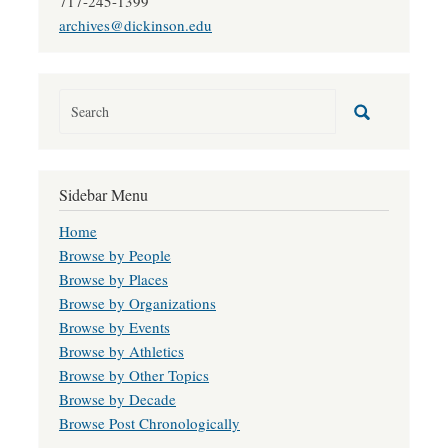
717-245-1399
archives@dickinson.edu
Sidebar Menu
Home
Browse by People
Browse by Places
Browse by Organizations
Browse by Events
Browse by Athletics
Browse by Other Topics
Browse by Decade
Browse Post Chronologically