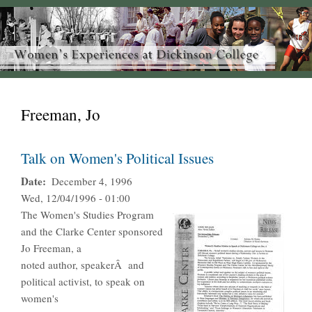
Freeman, Jo
Talk on Women's Political Issues
Date
December 4, 1996
Wed, 12/04/1996 - 01:00
The Women's Studies Program
and the Clarke Center sponsored
Jo Freeman, a
noted author, speakerÂ and
political activist, to speak on
women's