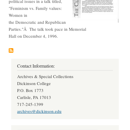
political issues in a talk titled,
"Feminism vs. Family values:
Women in
the Democratic and Republican
Parties."Â The talk took pace in Memorial
Hall on December 4, 1996.
Contact Information:
Archives & Special Collections
Dickinson College
P.O. Box 1773
Carlisle, PA 17013
717-245-1399
archives@dickinson.edu