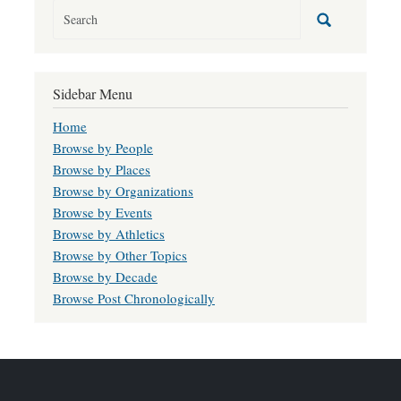
Sidebar Menu
Home
Browse by People
Browse by Places
Browse by Organizations
Browse by Events
Browse by Athletics
Browse by Other Topics
Browse by Decade
Browse Post Chronologically