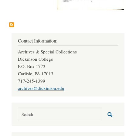
Contact Information:
Archives & Special Collections
Dickinson College
P.O. Box 1773
Carlisle, PA 17013
717-245-1399
archives@dickinson.edu