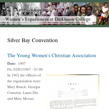
Silver Bay Convention
The Young Women's Christian Association
Date
1907
Fri, 02/01/1907 - 01:00
In 1902 the officers of
the organization were:
Mary Ranck, Georgia
Cranston, Laura Dix
and Mary Mosser.