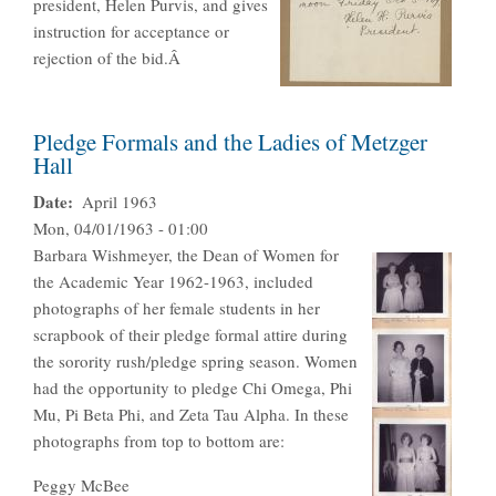
president, Helen Purvis, and gives
instruction for acceptance or
rejection of the bid.Â
Pledge Formals and the Ladies of Metzger
Hall
Date
April 1963
Mon, 04/01/1963 - 01:00
Barbara Wishmeyer, the Dean of Women for
the Academic Year 1962-1963, included
photographs of her female students in her
scrapbook of their pledge formal attire during
the sorority rush/pledge spring season. Women
had the opportunity to pledge Chi Omega, Phi
Mu, Pi Beta Phi, and Zeta Tau Alpha. In these
photographs from top to bottom are:
Peggy McBee