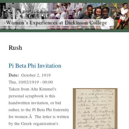
Rush
Pi Beta Phi Invitation
Date
October 2, 1919
Thu, 10/02/1919 - 00:00
Taken from Alta Kimmel's
personal scrapbook is this
handwritten invitation, or bid
rather, to the Pi Beta Phi fraternity
for women.Â The letter is written
by the Greek organization's