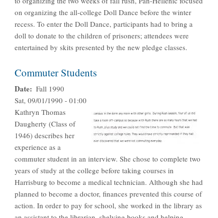
to organizing the two weeks of fall rush, Pan-Hellenic focused
on organizing the all-college Doll Dance before the winter
recess. To enter the Doll Dance, participants had to bring a
doll to donate to the children of prisoners; attendees were
entertained by skits presented by the new pledge classes.
Commuter Students
Date
Fall 1990
Sat, 09/01/1990 - 01:00
Kathryn Thomas
Daugherty (Class of
1946) describes her
experience as a
commuter student in an interview. She chose to complete two
years of study at the college before taking courses in
Harrisburg to become a medical technician. Although she had
planned to become a doctor, finances prevented this course of
action. In order to pay for school, she worked in the library as
an assistant to the librarian, shelving books and helping