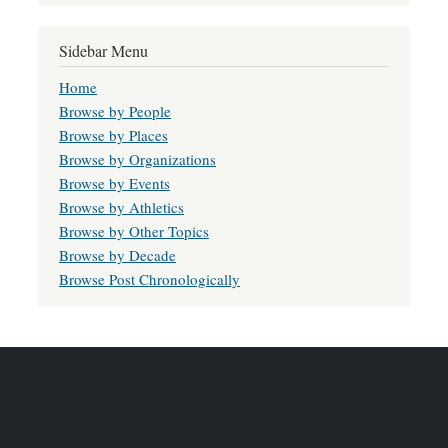
Sidebar Menu
Home
Browse by People
Browse by Places
Browse by Organizations
Browse by Events
Browse by Athletics
Browse by Other Topics
Browse by Decade
Browse Post Chronologically