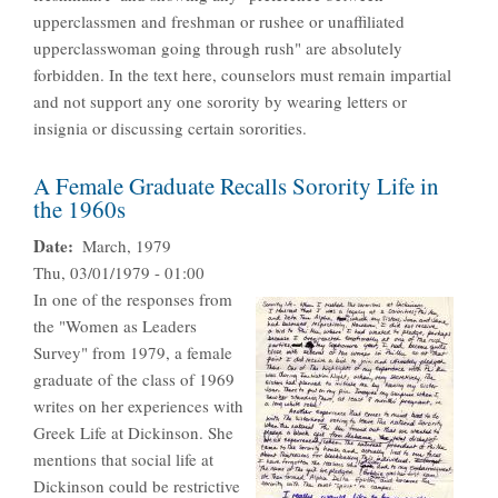
upperclassmen and freshman or rushee or unaffiliated
upperclasswoman going through rush" are absolutely
forbidden. In the text here, counselors must remain impartial
and not support any one sorority by wearing letters or
insignia or discussing certain sororities.
A Female Graduate Recalls Sorority Life in
the 1960s
Date
March, 1979
Thu, 03/01/1979 - 01:00
In one of the responses from
the "Women as Leaders
Survey" from 1979, a female
graduate of the class of 1969
writes on her experiences with
Greek Life at Dickinson. She
mentions that social life at
Dickinson could be restrictive