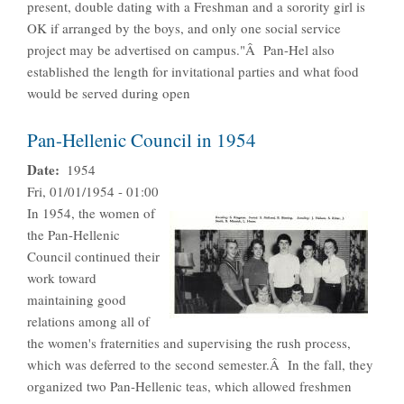
present, double dating with a Freshman and a sorority girl is
OK if arranged by the boys, and only one social service
project may be advertised on campus."Â Pan-Hel also
established the length for invitational parties and what food
would be served during open
Pan-Hellenic Council in 1954
Date
1954
Fri, 01/01/1954 - 01:00
In 1954, the women of
the Pan-Hellenic
Council continued their
work toward
maintaining good
relations among all of
the women's fraternities and supervising the rush process,
which was deferred to the second semester.Â In the fall, they
organized two Pan-Hellenic teas, which allowed freshmen