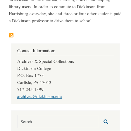
library users. In order to commute to Dickinson from
Harrisburg everyday, she and three or four other students paid
a Dickinson professor to drive them to school.
Contact Information:
Archives & Special Collections
Dickinson College
P.O. Box 1773
Carlisle, PA 17013
717-245-1399
archives@dickinson.edu