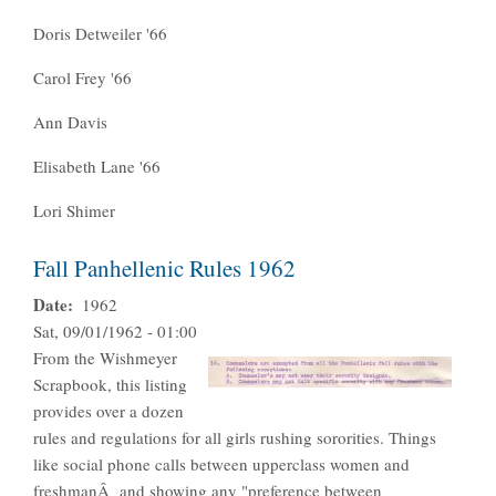
Doris Detweiler '66
Carol Frey '66
Ann Davis
Elisabeth Lane '66
Lori Shimer
Fall Panhellenic Rules 1962
Date
1962
Sat, 09/01/1962 - 01:00
From the Wishmeyer
Scrapbook, this listing
provides over a dozen
rules and regulations for all girls rushing sororities. Things
like social phone calls between upperclass women and
freshmanÂ and showing any "preference between