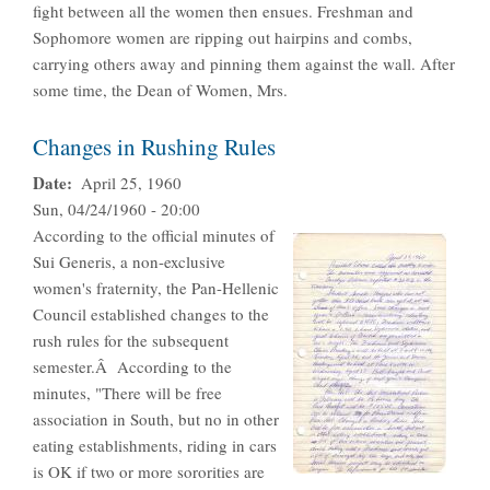
fight between all the women then ensues. Freshman and
Sophomore women are ripping out hairpins and combs,
carrying others away and pinning them against the wall. After
some time, the Dean of Women, Mrs.
Changes in Rushing Rules
Date
April 25, 1960
Sun, 04/24/1960 - 20:00
According to the official minutes of
Sui Generis, a non-exclusive
women's fraternity, the Pan-Hellenic
Council established changes to the
rush rules for the subsequent
semester.Â According to the
minutes, "There will be free
association in South, but no in other
eating establishments, riding in cars
is OK if two or more sororities are