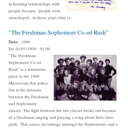
in forming relationships with
people because "people were
stereotyped...in those years (frat vs.
"The Freshman-Sophomore Co-ed Rush"
Date
1909
Fri, 01/01/1909 - 01:00
"The Freshman-
Sophomore Co-ed
Rush" is a humorous
piece in the 1909
Microcosm that pokes
fun at the tensions
between the Freshman
and Sophomore
classes. The fight between the two classes broke out because
of a Freshman singing and playing a song about their class
pride. This causes an outrage amongst the Sophomores and a