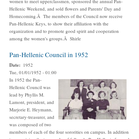
women to meet upperclassmen, sponsored the annual Pan-
Hellenic Weekend, and sold flowers and Parents' Day and
Homecoming.Â The members of the Council now receive
Pan-Hellenic Keys, to show their affiliation with the
organization and to promote good spirit and cooperation
among the women's groups.Â Shirle
Pan-Hellenic Council in 1952
Date
1952
Tue, 01/01/1952 - 01:00
In 1952 the Pan-
Hellenic Council was
lead by Phyllis M.
Lamont, president, and
Marjorie E. Heymann,
secretary-treasurer, and
was composed of two
members of each of the four sororities on campus. In addition