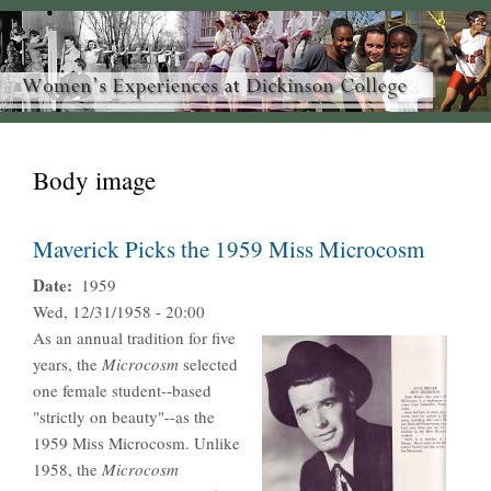
Body image
Maverick Picks the 1959 Miss Microcosm
Date
1959
Wed, 12/31/1958 - 20:00
As an annual tradition for five
years, the
Microcosm
selected
one female student--based
"strictly on beauty"--as the
1959 Miss Microcosm. Unlike
1958, the
Microcosm