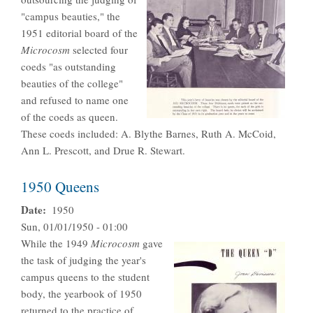
"campus beauties," the
1951 editorial board of the
Microcosm
selected four
coeds "as outstanding
beauties of the college"
and refused to name one
of the coeds as queen.
These coeds included: A. Blythe Barnes, Ruth A. McCoid,
Ann L. Prescott, and Drue R. Stewart.
1950 Queens
Date
1950
Sun, 01/01/1950 - 01:00
While the 1949
Microcosm
gave
the task of judging the year's
campus queens to the student
body, the yearbook of 1950
returned to the practice of