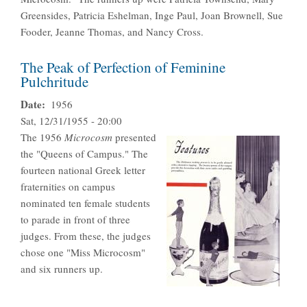
Greensides, Patricia Eshelman, Inge Paul, Joan Brownell, Sue
Fooder, Jeanne Thomas, and Nancy Cross.
The Peak of Perfection of Feminine
Pulchritude
Date
1956
Sat, 12/31/1955 - 20:00
The 1956
Microcosm
presented
the "Queens of Campus." The
fourteen national Greek letter
fraternities on campus
nominated ten female students
to parade in front of three
judges. From these, the judges
chose one "Miss Microcosm"
and six runners up.