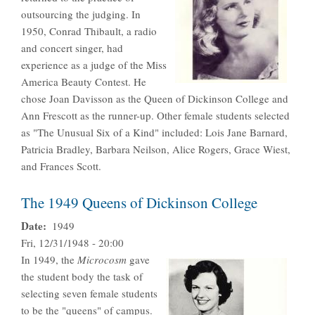
outsourcing the judging. In
1950, Conrad Thibault, a radio
and concert singer, had
experience as a judge of the Miss
America Beauty Contest. He
chose Joan Davisson as the Queen of Dickinson College and
Ann Frescott as the runner-up. Other female students selected
as "The Unusual Six of a Kind" included: Lois Jane Barnard,
Patricia Bradley, Barbara Neilson, Alice Rogers, Grace Wiest,
and Frances Scott.
The 1949 Queens of Dickinson College
Date
1949
Fri, 12/31/1948 - 20:00
In 1949, the
Microcosm
gave
the student body the task of
selecting seven female students
to be the "queens" of campus.