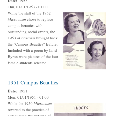
Date
1953
Thu, 01/01/1953 - 01:00
While the staff of the 1952
Microcosm
chose to replace
campus beauties with
outstanding social events, the
1953
Microcosm
brought back
the "Campus Beauties" feature.
Included with a poem by Lord
Byron were pictures of the four
female students selected.
1951 Campus Beauties
Date
1951
Mon, 01/01/1951 - 01:00
While the 1950
Microcosm
reverted to the practice of
outsourcing the judging of