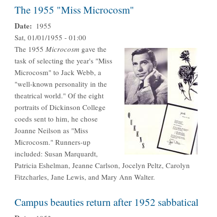
The 1955 "Miss Microcosm"
Date
1955
Sat, 01/01/1955 - 01:00
The 1955
Microcosm
gave the
task of selecting the year's "Miss
Microcosm" to Jack Webb, a
"well-known personality in the
theatrical world." Of the eight
portraits of Dickinson College
coeds sent to him, he chose
Joanne Neilson as "Miss
Microcosm." Runners-up
included: Susan Marquardt,
Patricia Eshelman, Jeanne Carlson, Jocelyn Peltz, Carolyn
Fitzcharles, Jane Lewis, and Mary Ann Walter.
Campus beauties return after 1952 sabbatical