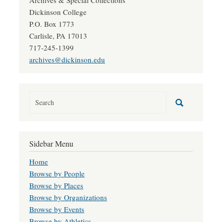
Archives & Special Collections
Dickinson College
P.O. Box 1773
Carlisle, PA 17013
717-245-1399
archives@dickinson.edu
Sidebar Menu
Home
Browse by People
Browse by Places
Browse by Organizations
Browse by Events
Browse by Athletics