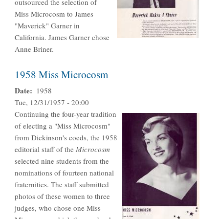
outsourced the selection of
Miss Microcosm to James
"Maverick" Garner in
California. James Garner chose
Anne Briner.
1958 Miss Microcosm
Date
1958
Tue, 12/31/1957 - 20:00
Continuing the four-year tradition
of electing a "Miss Microcosm"
from Dickinson's coeds, the 1958
editorial staff of the
Microcosm
selected nine students from the
nominations of fourteen national
fraternities. The staff submitted
photos of these women to three
judges, who chose one Miss