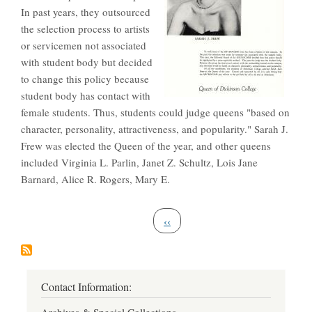
In past years, they outsourced
the selection process to artists
or servicemen not associated
with student body but decided
to change this policy because
student body has contact with
female students. Thus, students could judge queens "based on
character, personality, attractiveness, and popularity." Sarah J.
Frew was elected the Queen of the year, and other queens
included Virginia L. Parlin, Janet Z. Schultz, Lois Jane
Barnard, Alice R. Rogers, Mary E.
Pagination
Previous page
‹‹
Contact Information: