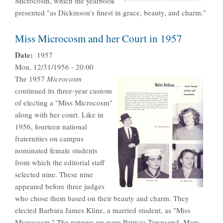
Microcosm, which the yearbook
presented "as Dickinson's finest in grace, beauty, and charm."
Miss Microcosm and her Court in 1957
Date
1957
Mon, 12/31/1956 - 20:00
The 1957
Microcosm
continued its three-year custom
of electing a "Miss Microcosm"
along with her court. Like in
1956, fourteen national
fraternities on campus
nominated female students
from which the editorial staff
selected nine. These nine
appeared before three judges
who chose them based on their beauty and charm. They
elected Barbara James Kline, a married student, as "Miss
Microcosm." The runners up were Patricia Townsend, Mary