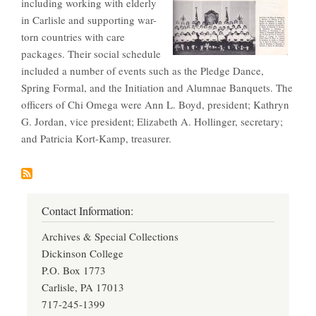
including working with elderly
in Carlisle and supporting war-
torn countries with care
packages. Their social schedule
included a number of events such as the Pledge Dance,
Spring Formal, and the Initiation and Alumnae Banquets. The
officers of Chi Omega were Ann L. Boyd, president; Kathryn
G. Jordan, vice president; Elizabeth A. Hollinger, secretary;
and Patricia Kort-Kamp, treasurer.
Contact Information:
Archives & Special Collections
Dickinson College
P.O. Box 1773
Carlisle, PA 17013
717-245-1399