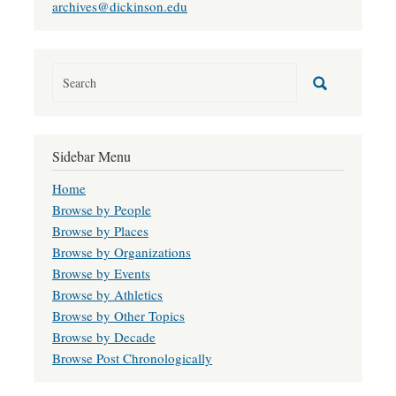
archives@dickinson.edu
Sidebar Menu
Home
Browse by People
Browse by Places
Browse by Organizations
Browse by Events
Browse by Athletics
Browse by Other Topics
Browse by Decade
Browse Post Chronologically