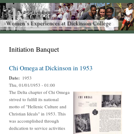
Initiation Banquet
Chi Omega at Dickinson in 1953
Date
1953
Thu, 01/01/1953 - 01:00
The Delta chapter of Chi Omega
strived to fulfill its national
motto of "Hellenic Culture and
Christian Ideals" in 1953. This
was accomplished through
dedication to service activities