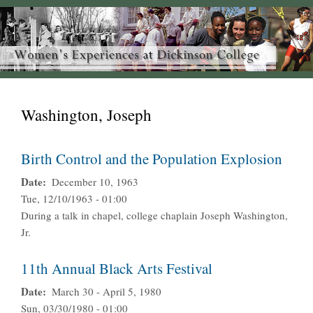
Washington, Joseph
Birth Control and the Population Explosion
Date
December 10, 1963
Tue, 12/10/1963 - 01:00
During a talk in chapel, college chaplain Joseph Washington,
Jr.
11th Annual Black Arts Festival
Date
March 30 - April 5, 1980
Sun, 03/30/1980 - 01:00