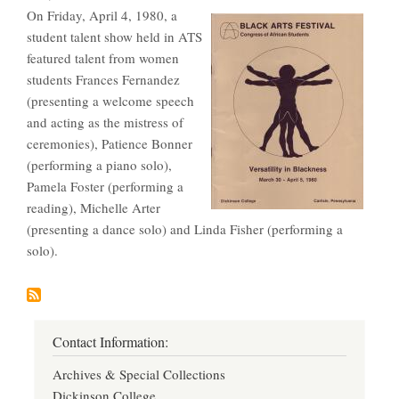
On Friday, April 4, 1980, a
student talent show held in ATS
featured talent from women
students Frances Fernandez
(presenting a welcome speech
and acting as the mistress of
ceremonies), Patience Bonner
(performing a piano solo),
Pamela Foster (performing a
reading), Michelle Arter
(presenting a dance solo) and Linda Fisher (performing a
solo).
Contact Information:
Archives & Special Collections
Dickinson College