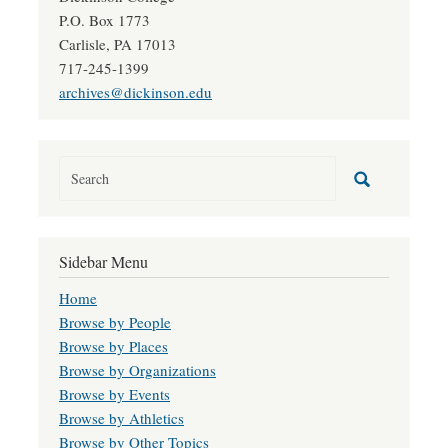
P.O. Box 1773
Carlisle, PA 17013
717-245-1399
archives@dickinson.edu
Sidebar Menu
Home
Browse by People
Browse by Places
Browse by Organizations
Browse by Events
Browse by Athletics
Browse by Other Topics