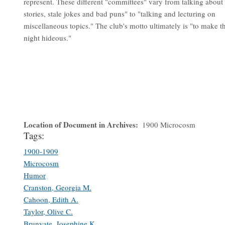
represent. These different "committees" vary from talking about
stories, stale jokes and bad puns" to "talking and lecturing on
miscellaneous topics." The club's motto ultimately is "to make t
night hideous."
Location of Document in Archives
1900 Microcosm
Tags:
1900-1909
Microcosm
Humor
Cranston, Georgia M.
Cahoon, Edith A.
Taylor, Olive C.
Brunyate, Josephine K.