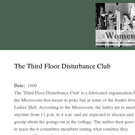
The Third Floor Disturbance Club
Date
1900
The 'Third Floor Disturbance Club' is a fabricated organization 
the Microcosm that meant to poke fun at some of the femles livi
Ladies' Hall. According to the Microcosm, the ladies are to meet
anytime from 11 p.m. to 4 a.m. and are expected to discuss and
gossip about the goings-on at the college. The author then goes
to tease the 6 committee members stating what comittee they