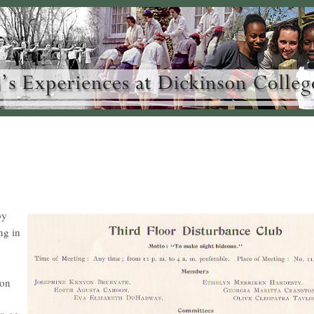
by
ng in
 on