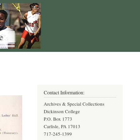
Contact Information:
Archives & Special Collections
Dickinson College
P.O. Box 1773
Carlisle, PA 17013
717-245-1399