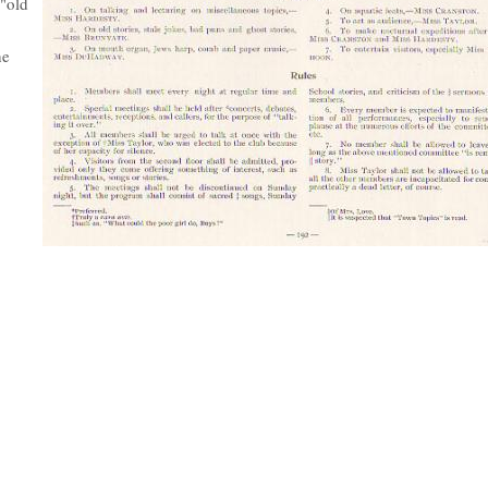
 "old
he