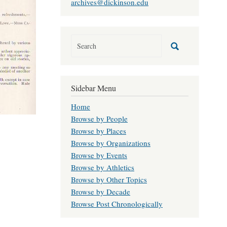
archives@dickinson.edu
Sidebar Menu
Home
Browse by People
Browse by Places
Browse by Organizations
Browse by Events
Browse by Athletics
Browse by Other Topics
Browse by Decade
Browse Post Chronologically