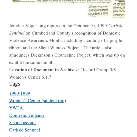
Jennifer Vogelsong reports in the October 10, 1999
Carlisle
Sentinel
on Cumberland County's recognition of Domestic
Violence Awareness Month, including a cutting of a purple
ribbon and the Silent Witness Project. The article also
announces Dickinson's Clothesline Project, which was up on
exhibit the same month.
Location of Document in Archives
Record Group 9/8
Women's Center 6.1.7
Tags:
1990-1999
Women's Center (student run)
YWCA
Domestic violence
Sexual assault
Carlisle Sentinel