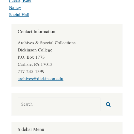
Fuerst, Kate
Nancy
Social Hall
Contact Information:
Archives & Special Collections
Dickinson College
P.O. Box 1773
Carlisle, PA 17013
717-245-1399
archives@dickinson.edu
Sidebar Menu