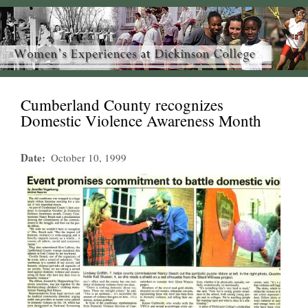
Cumberland County recognizes
Domestic Violence Awareness Month
Date
October 10, 1999