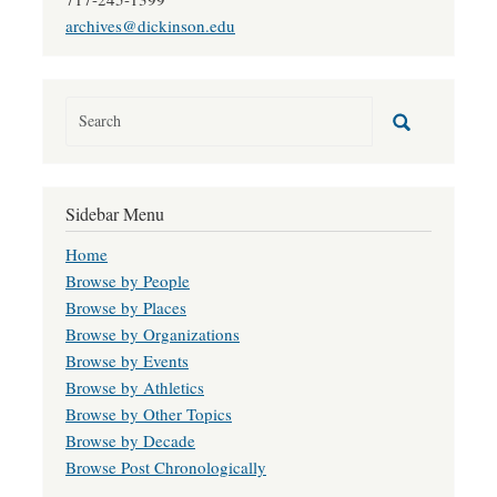
archives@dickinson.edu
Sidebar Menu
Home
Browse by People
Browse by Places
Browse by Organizations
Browse by Events
Browse by Athletics
Browse by Other Topics
Browse by Decade
Browse Post Chronologically