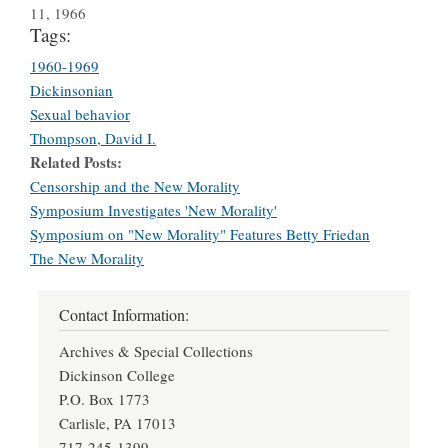
11, 1966
Tags:
1960-1969
Dickinsonian
Sexual behavior
Thompson, David I.
Related Posts
Censorship and the New Morality
Symposium Investigates 'New Morality'
Symposium on "New Morality" Features Betty Friedan
The New Morality
Contact Information:
Archives & Special Collections
Dickinson College
P.O. Box 1773
Carlisle, PA 17013
717-245-1399