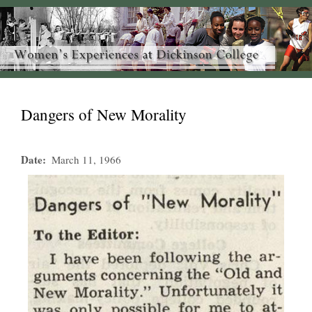
Dangers of New Morality
Date
March 11, 1966