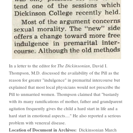
In a letter to the editor for
The Dickinsonian
, David I.
Thompson, M.D. discussed the availability of the Pill as the
reason for greater "indulgence" in premarital intercourse but
explained that most local physicians would not prescribe the
Pill to unmarried women. Thompson claimed that "bastardy
with its many ramifications of mother, father and grandparent
agitation frequently gives the child a hard start in life and a
hard start in emotional aspects...." He also reported a serious
problem with venereal disease.
Location of Document in Archives
Dickinsonian March