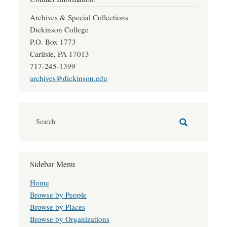
Archives & Special Collections
Dickinson College
P.O. Box 1773
Carlisle, PA 17013
717-245-1399
archives@dickinson.edu
Sidebar Menu
Home
Browse by People
Browse by Places
Browse by Organizations