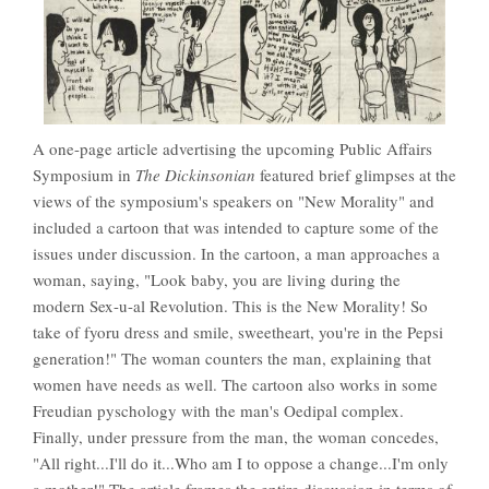
A one-page article advertising the upcoming Public Affairs
Symposium in
The Dickinsonian
featured brief glimpses at the
views of the symposium's speakers on "New Morality" and
included a cartoon that was intended to capture some of the
issues under discussion. In the cartoon, a man approaches a
woman, saying, "Look baby, you are living during the
modern Sex-u-al Revolution. This is the New Morality! So
take of fyoru dress and smile, sweetheart, you're in the Pepsi
generation!" The woman counters the man, explaining that
women have needs as well. The cartoon also works in some
Freudian pyschology with the man's Oedipal complex.
Finally, under pressure from the man, the woman concedes,
"All right...I'll do it...Who am I to oppose a change...I'm only
a mother!" The article frames the entire discussion in terms of