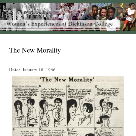
The New Morality
Date
January 18, 1966