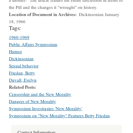
the Pill and the changes it "wrought" on history.
Location of Document in Archives
Dickinsonian January
18, 1966
Tags:
1960-1969
Public Affairs Symposium
Humor
Dickinsonian
Sexual behavior
Friedan, Betty
Duvall, Evelyn
Related Posts
Censorship and the New Morality
Dangers of New Morality
Symposium Investigates 'New Morality'
Symposium on "New Morality" Features Betty Friedan
Contact Information: