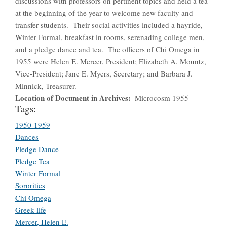
discussions with professors on pertinent topics and held a tea
at the beginning of the year to welcome new faculty and
transfer students. Their social activities included a hayride,
Winter Formal, breakfast in rooms, serenading college men,
and a pledge dance and tea. The officers of Chi Omega in
1955 were Helen E. Mercer, President; Elizabeth A. Mountz,
Vice-President; Jane E. Myers, Secretary; and Barbara J.
Minnick, Treasurer.
Location of Document in Archives
Microcosm 1955
Tags:
1950-1959
Dances
Pledge Dance
Pledge Tea
Winter Formal
Sororities
Chi Omega
Greek life
Mercer, Helen E.