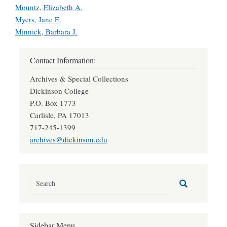
Mountz, Elizabeth A.
Myers, Jane E.
Minnick, Barbara J.
Contact Information:
Archives & Special Collections
Dickinson College
P.O. Box 1773
Carlisle, PA 17013
717-245-1399
archives@dickinson.edu
Sidebar Menu