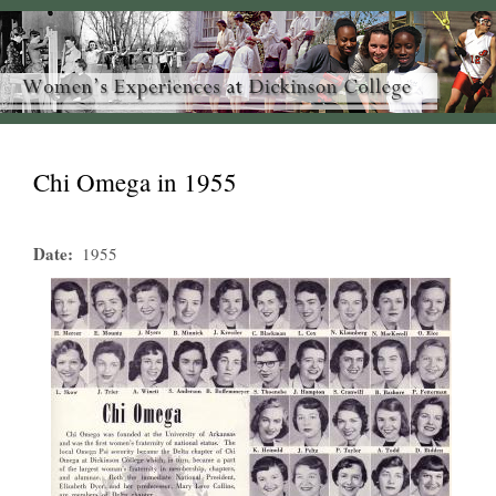
Chi Omega in 1955
Date
1955