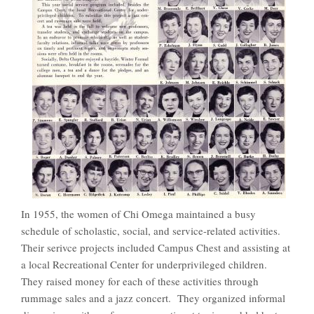
In 1955, the women of Chi Omega maintained a busy
schedule of scholastic, social, and service-related activities.
Their serivce projects included Campus Chest and assisting at
a local Recreational Center for underprivileged children.
They raised money for each of these activities through
rummage sales and a jazz concert. They organized informal