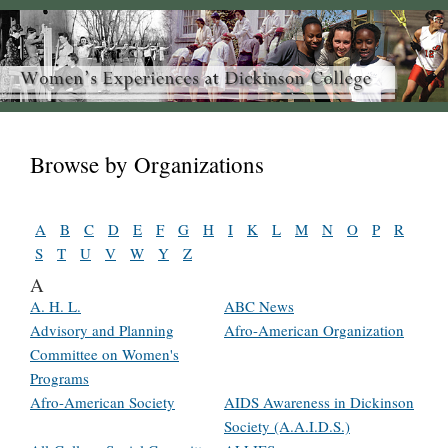
Browse by Organizations
A
B
C
D
E
F
G
H
I
K
L
M
N
O
P
R
S
T
U
V
W
Y
Z
A
A. H. L.
ABC News
Advisory and Planning
Afro-American Organization
Committee on Women's
Programs
Afro-American Society
AIDS Awareness in Dickinson
Society (A.A.I.D.S.)