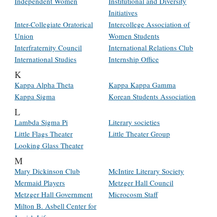
Independent Women
Institutional and Diversity
Initiatives
Inter-Collegiate Oratorical
Intercollege Association of
Union
Women Students
Interfraternity Council
International Relations Club
International Studies
Internship Office
K
Kappa Alpha Theta
Kappa Kappa Gamma
Kappa Sigma
Korean Students Association
L
Lambda Sigma Pi
Literary societies
Little Flags Theater
Little Theater Group
Looking Glass Theater
M
Mary Dickinson Club
McIntire Literary Society
Mermaid Players
Metzger Hall Council
Metzger Hall Government
Microcosm Staff
Milton B. Asbell Center for