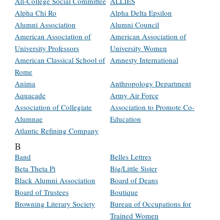
All-College Social Committee
ALLIES
Alpha Chi Ro
Alpha Delta Epsilon
Alumni Association
Alumni Council
American Association of
American Association of
University Professors
University Women
American Classical School of
Amnesty International
Rome
Anima
Anthropology Department
Aquacade
Army Air Force
Association of Collegiate
Association to Promote Co-
Alumnae
Education
Atlantic Refining Company
B
Band
Belles Lettres
Beta Theta Pi
Big/Little Sister
Black Alumni Association
Board of Deans
Board of Trustees
Boutique
Browning Literary Society
Bureau of Occupations for
Trained Women