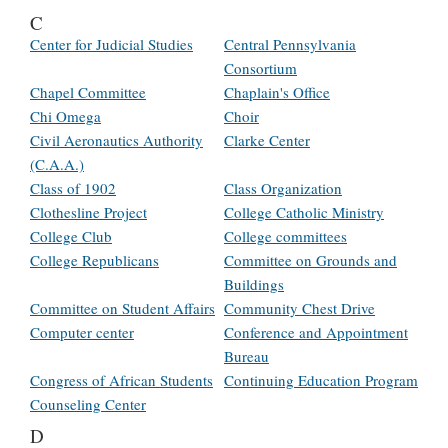
C
Center for Judicial Studies
Central Pennsylvania
Consortium
Chapel Committee
Chaplain's Office
Chi Omega
Choir
Civil Aeronautics Authority
Clarke Center
(C.A.A.)
Class of 1902
Class Organization
Clothesline Project
College Catholic Ministry
College Club
College committees
College Republicans
Committee on Grounds and
Buildings
Committee on Student Affairs
Community Chest Drive
Computer center
Conference and Appointment
Bureau
Congress of African Students
Continuing Education Program
Counseling Center
D