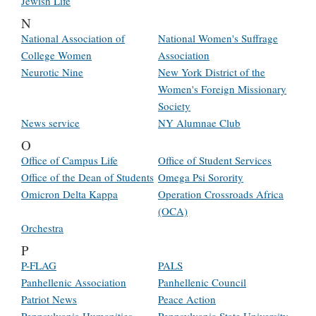
Jewish Life
N
National Association of
National Women's Suffrage
College Women
Association
Neurotic Nine
New York District of the
Women's Foreign Missionary
Society
News service
NY Alumnae Club
O
Office of Campus Life
Office of Student Services
Office of the Dean of Students
Omega Psi Sorority
Omicron Delta Kappa
Operation Crossroads Africa
(OCA)
Orchestra
P
P-FLAG
PALS
Panhellenic Association
Panhellenic Council
Patriot News
Peace Action