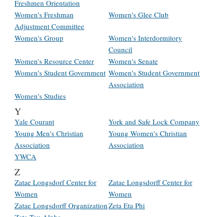
Freshmen Orientation
Women's Freshman
Women's Glee Club
Adjustment Committee
Women's Group
Women's Interdormitory
Council
Women's Resource Center
Women's Senate
Women's Student Government
Women's Student Government
Association
Women's Studies
Y
Yale Courant
York and Safe Lock Company
Young Men's Christian
Young Women's Christian
Association
Association
YWCA
Z
Zatae Longsdorf Center for
Zatae Longsdorff Center for
Women
Women
Zatae Longsdorff Organization
Zeta Eta Phi