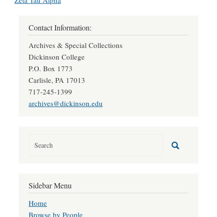
Zeta Tau Alpha
Contact Information:
Archives & Special Collections
Dickinson College
P.O. Box 1773
Carlisle, PA 17013
717-245-1399
archives@dickinson.edu
Sidebar Menu
Home
Browse by People