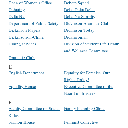
Dean of Women's Office
Debate Squad
Debating
Delta Delta Delta
Delta Nu
Delta Nu Sorority
Department of Public Safety
Dickinson Alumnae Club
Dickinson Players
Dickinson Today
Dickinson-in-China
Dickinsonian
Dining services
Division of Student Life Health
and Wellness Committee
Dramatic Club
E
English Department
Equality for Females: Our
Rights Today!
Equality House
Executive Committee of the
Board of Trustees
F
Faculty Committee on Social
Family Planning Clinic
Rules
Fashion House
Feminist Collective