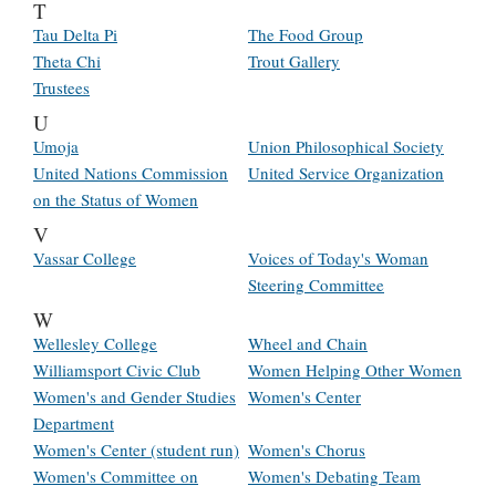
T
Tau Delta Pi
The Food Group
Theta Chi
Trout Gallery
Trustees
U
Umoja
Union Philosophical Society
United Nations Commission
United Service Organization
on the Status of Women
V
Vassar College
Voices of Today's Woman
Steering Committee
W
Wellesley College
Wheel and Chain
Williamsport Civic Club
Women Helping Other Women
Women's and Gender Studies
Women's Center
Department
Women's Center (student run)
Women's Chorus
Women's Committee on
Women's Debating Team