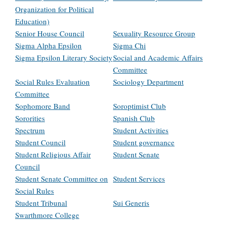
Organization for Political
Education)
Senior House Council
Sexuality Resource Group
Sigma Alpha Epsilon
Sigma Chi
Sigma Epsilon Literary Society
Social and Academic Affairs
Committee
Social Rules Evaluation
Sociology Department
Committee
Sophomore Band
Soroptimist Club
Sororities
Spanish Club
Spectrum
Student Activities
Student Council
Student governance
Student Religious Affair
Student Senate
Council
Student Senate Committee on
Student Services
Social Rules
Student Tribunal
Sui Generis
Swarthmore College