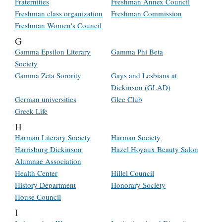
Fraternities
Freshman Annex Council
Freshman class organization
Freshman Commission
Freshman Women's Council
G
Gamma Epsilon Literary
Gamma Phi Beta
Society
Gamma Zeta Sorority
Gays and Lesbians at
Dickinson (GLAD)
German universities
Glee Club
Greek Life
H
Harman Literary Society
Harman Society
Harrisburg Dickinson
Hazel Hoyaux Beauty Salon
Alumnae Association
Health Center
Hillel Council
History Department
Honorary Society
House Council
I