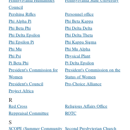
Pennsylvania Humanities
Pennsylvania State University
Council
Pershing Rifles
Personnel office
Phi Alpha Pi
Phi Beta Kappa
Phi Beta Phi
Phi Delta Delta
Phi Delta Epsilon
Phi Delta Theta
Phi Epsilon Pi
Phi Kappa Sigma
Phi Mu
Phi Mu Alpha
Phi Psi
Physical Plant
Pi Beta Phi
Pi Delta Epsilon
President's Commission for
President's Commission on the
Women
Status of Women
President's Council
Pro-Choice Alliance
Project Africa
R
Red Cross
Religious Affairs Office
Reppraisal Committee
ROTC
S
SCOPE (Summer Community
Second Presbyterian Church