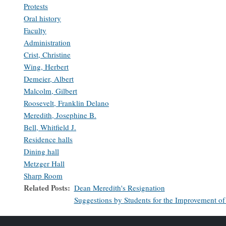
Protests
Oral history
Faculty
Administration
Crist, Christine
Wing, Herbert
Demeier, Albert
Malcolm, Gilbert
Roosevelt, Franklin Delano
Meredith, Josephine B.
Bell, Whitfield J.
Residence halls
Dining hall
Metzger Hall
Sharp Room
Related Posts
Dean Meredith's Resignation
Suggestions by Students for the Improvement of