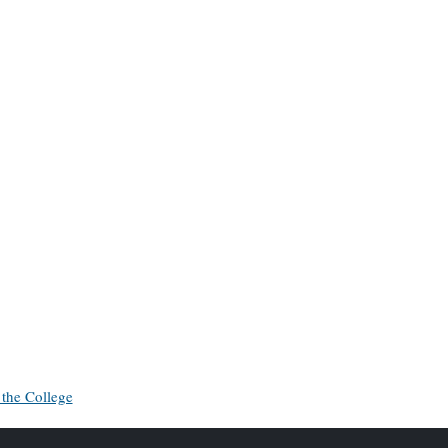
 the College