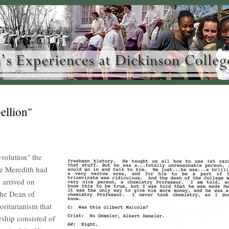
ellion"
evolution" the
e Meredith had
 arrived on
 the Dean of
ritarianism that
ership consisted of