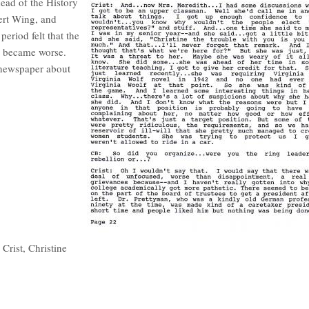
head of the History
ert Wing, and
eriod felt that the
ns became worse.
e newspaper about
Crist, Christine