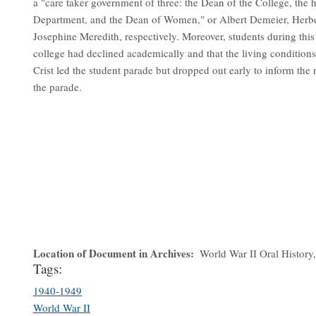
a "care taker government of three: the Dean of the College, the 
Department, and the Dean of Women," or Albert Demeier, Herb
Josephine Meredith, respectively. Moreover, students during this p
college had declined academically and that the living conditio
Crist led the student parade but dropped out early to inform th
the parade.
Location of Document in Archives
World War II Oral History, 
Tags:
1940-1949
World War II