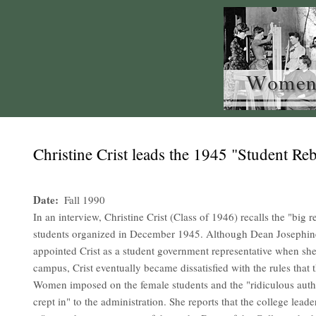
Christine Crist leads the 1945 "Student Reb
Date
Fall 1990
In an interview, Christine Crist (Class of 1946) recalls the "big r
students organized in December 1945. Although Dean Josephin
appointed Crist as a student government representative when she
campus, Crist eventually became dissatisfied with the rules that
Women imposed on the female students and the "ridiculous autho
crept in" to the administration. She reports that the college lead