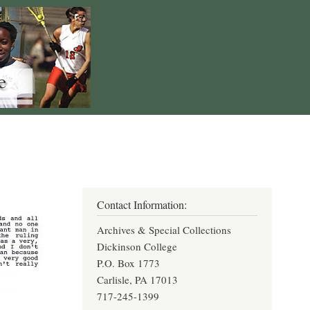
Contact Information:
Archives & Special Collections
Dickinson College
P.O. Box 1773
Carlisle, PA 17013
717-245-1399