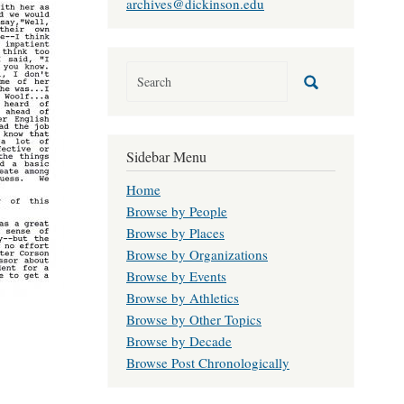
archives@dickinson.edu
Sidebar Menu
Home
Browse by People
Browse by Places
Browse by Organizations
Browse by Events
Browse by Athletics
Browse by Other Topics
Browse by Decade
Browse Post Chronologically