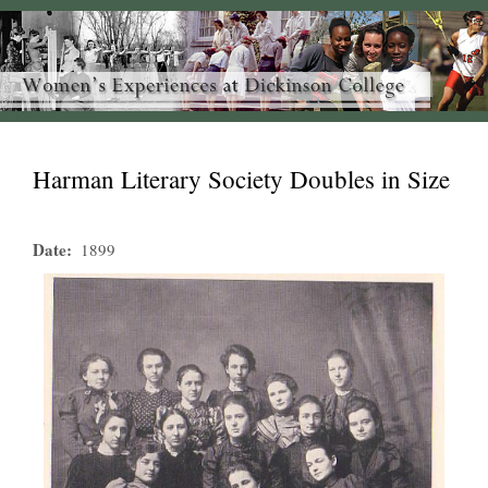
Harman Literary Society Doubles in Size
Date
1899