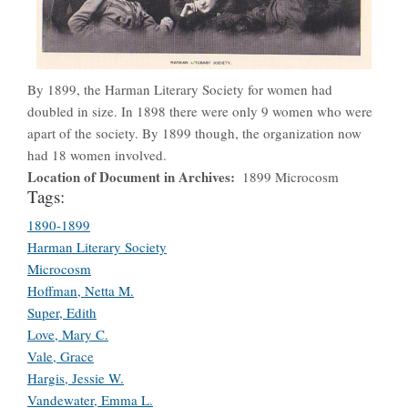
By 1899, the Harman Literary Society for women had
doubled in size. In 1898 there were only 9 women who were
apart of the society. By 1899 though, the organization now
had 18 women involved.
Location of Document in Archives
1899 Microcosm
Tags:
1890-1899
Harman Literary Society
Microcosm
Hoffman, Netta M.
Super, Edith
Love, Mary C.
Vale, Grace
Hargis, Jessie W.
Vandewater, Emma L.