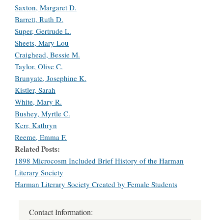
Saxton, Margaret D.
Barrett, Ruth D.
Super, Gertrude L.
Sheets, Mary Lou
Craighead, Bessie M.
Taylor, Olive C.
Brunyate, Josephine K.
Kistler, Sarah
White, Mary R.
Bushey, Myrtle C.
Kerr, Kathryn
Reeme, Emma F.
Related Posts
1898 Microcosm Included Brief History of the Harman
Literary Society
Harman Literary Society Created by Female Students
Contact Information: